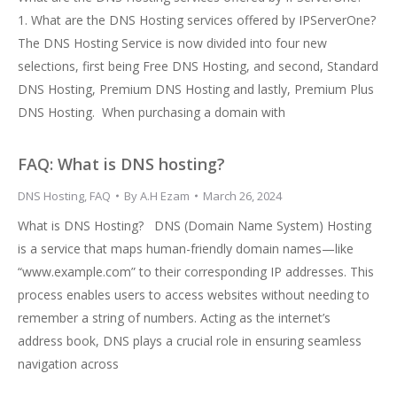
1. What are the DNS Hosting services offered by IPServerOne?
The DNS Hosting Service is now divided into four new
selections, first being Free DNS Hosting, and second, Standard
DNS Hosting, Premium DNS Hosting and lastly, Premium Plus
DNS Hosting. When purchasing a domain with
FAQ: What is DNS hosting?
DNS Hosting
,
FAQ
By
A.H Ezam
March 26, 2024
What is DNS Hosting? DNS (Domain Name System) Hosting
is a service that maps human-friendly domain names—like
“www.example.com” to their corresponding IP addresses. This
process enables users to access websites without needing to
remember a string of numbers. Acting as the internet’s
address book, DNS plays a crucial role in ensuring seamless
navigation across