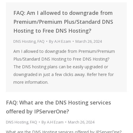
FAQ: Am I allowed to downgrade from
Premium/Premium Plus/Standard DNS
Hosting to Free DNS Hosting?
DNS Hosting
,
FAQ
By
A.H Ezam
March 26, 2024
Am I allowed to downgrade from Premium/Premium
Plus/Standard DNS Hosting to Free DNS Hosting?
The DNS hosting plans can be easily upgraded or
downgraded in just a few clicks away. Refer here for
more information.
FAQ: What are the DNS Hosting services
offered by IPServerOne?
DNS Hosting
,
FAQ
By
A.H Ezam
March 26, 2024
What are the DNS Hosting services offered by IPServerOne?