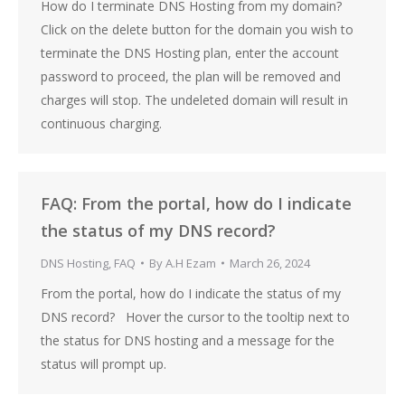
How do I terminate DNS Hosting from my domain?
Click on the delete button for the domain you wish to
terminate the DNS Hosting plan, enter the account
password to proceed, the plan will be removed and
charges will stop. The undeleted domain will result in
continuous charging.
FAQ: From the portal, how do I indicate
the status of my DNS record?
DNS Hosting
,
FAQ
By
A.H Ezam
March 26, 2024
From the portal, how do I indicate the status of my
DNS record? Hover the cursor to the tooltip next to
the status for DNS hosting and a message for the
status will prompt up.