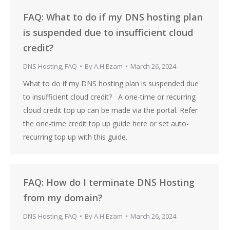
FAQ: What to do if my DNS hosting plan
is suspended due to insufficient cloud
credit?
DNS Hosting
,
FAQ
By
A.H Ezam
March 26, 2024
What to do if my DNS hosting plan is suspended due
to insufficient cloud credit? A one-time or recurring
cloud credit top up can be made via the portal. Refer
the one-time credit top up guide here or set auto-
recurring top up with this guide.
FAQ: How do I terminate DNS Hosting
from my domain?
DNS Hosting
,
FAQ
By
A.H Ezam
March 26, 2024