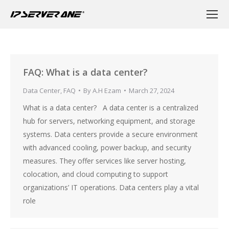
FAQ: What is a data center?
Data Center
,
FAQ
By
A.H Ezam
March 27, 2024
What is a data center? A data center is a centralized
hub for servers, networking equipment, and storage
systems. Data centers provide a secure environment
with advanced cooling, power backup, and security
measures. They offer services like server hosting,
colocation, and cloud computing to support
organizations’ IT operations. Data centers play a vital
role