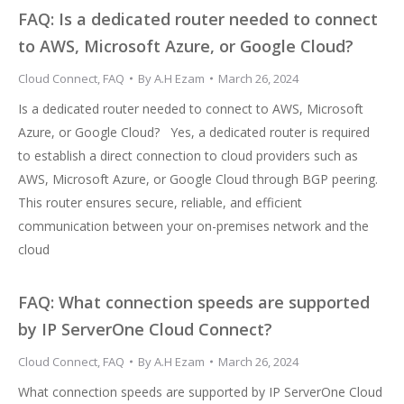
FAQ: Is a dedicated router needed to connect
to AWS, Microsoft Azure, or Google Cloud?
Cloud Connect
,
FAQ
By
A.H Ezam
March 26, 2024
Is a dedicated router needed to connect to AWS, Microsoft
Azure, or Google Cloud? Yes, a dedicated router is required
to establish a direct connection to cloud providers such as
AWS, Microsoft Azure, or Google Cloud through BGP peering.
This router ensures secure, reliable, and efficient
communication between your on-premises network and the
cloud
FAQ: What connection speeds are supported
by IP ServerOne Cloud Connect?
Cloud Connect
,
FAQ
By
A.H Ezam
March 26, 2024
What connection speeds are supported by IP ServerOne Cloud