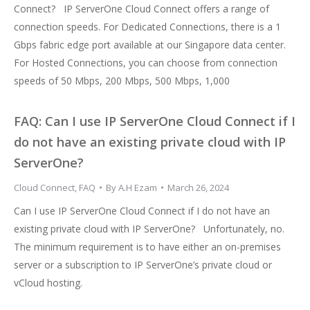
Connect? IP ServerOne Cloud Connect offers a range of
connection speeds. For Dedicated Connections, there is a 1
Gbps fabric edge port available at our Singapore data center.
For Hosted Connections, you can choose from connection
speeds of 50 Mbps, 200 Mbps, 500 Mbps, 1,000
FAQ: Can I use IP ServerOne Cloud Connect if I
do not have an existing private cloud with IP
ServerOne?
Cloud Connect
,
FAQ
By
A.H Ezam
March 26, 2024
Can I use IP ServerOne Cloud Connect if I do not have an
existing private cloud with IP ServerOne? Unfortunately, no.
The minimum requirement is to have either an on-premises
server or a subscription to IP ServerOne’s private cloud or
vCloud hosting.