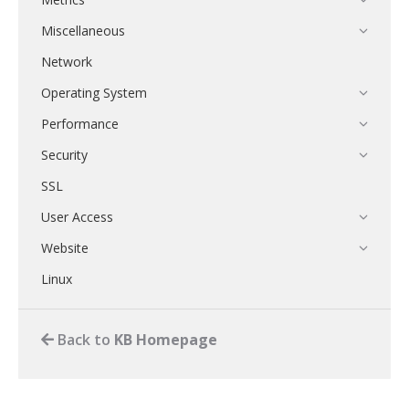
Miscellaneous
Network
Operating System
Performance
Security
SSL
User Access
Website
Linux
Back to
KB Homepage