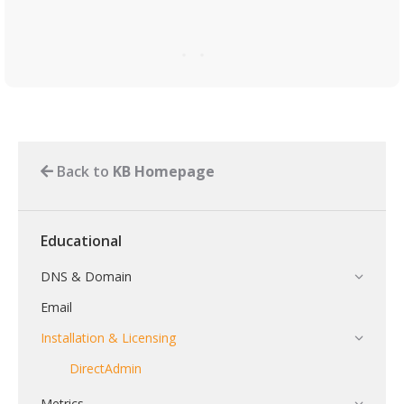
Back to
KB Homepage
Educational
DNS & Domain
Email
Installation & Licensing
DirectAdmin
Metrics