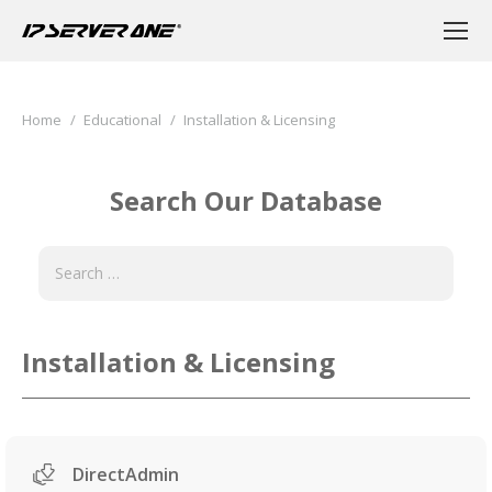
You are here:
Home
Educational
Installation & Licensing
Search Our Database
Installation & Licensing
DirectAdmin