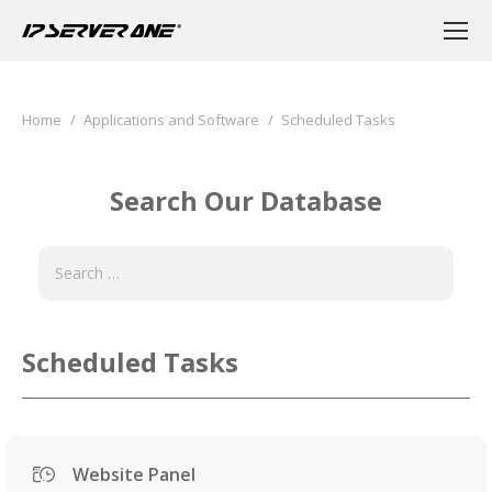
You are here:
Home
Applications and Software
Scheduled Tasks
Search Our Database
Scheduled Tasks
Website Panel