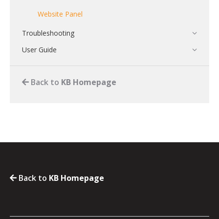
Website Panel
Troubleshooting
User Guide
Back to
KB Homepage
Back to
KB Homepage