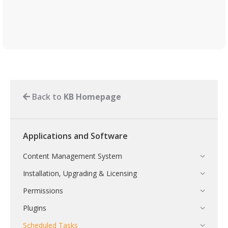
Back to
KB Homepage
Applications and Software
Content Management System
Installation, Upgrading & Licensing
Permissions
Plugins
Scheduled Tasks