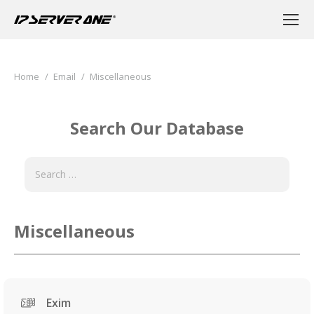
You are here:
Home
Email
Miscellaneous
Search Our Database
Miscellaneous
Exim