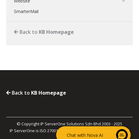
Website
SmarterMail
Back to
KB Homepage
Back to
KB Homepage
© Copyright IP ServerOne Solutions Sdn Bhd 2003 - 2025
IP ServerOne is ISO 27001, ISO 27017, PCI-DSS, and SOC 2 Type II
Chat with Nova AI
Certified.