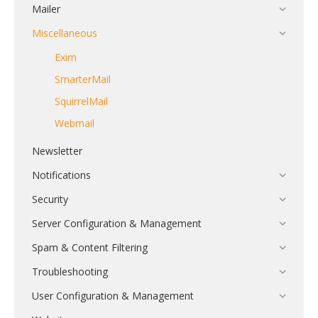
Mailer
Miscellaneous
Exim
SmarterMail
SquirrelMail
Webmail
Newsletter
Notifications
Security
Server Configuration & Management
Spam & Content Filtering
Troubleshooting
User Configuration & Management