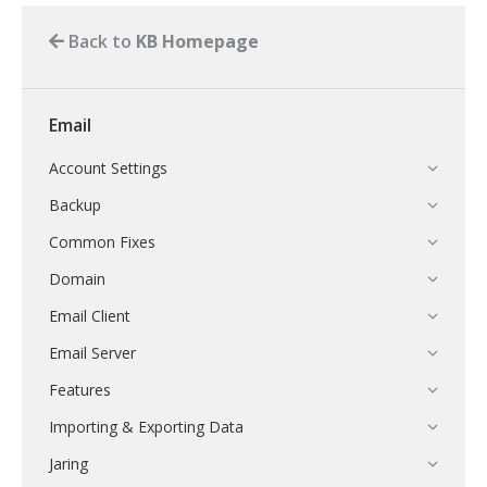
Back to
KB Homepage
Email
Account Settings
Backup
Common Fixes
Domain
Email Client
Email Server
Features
Importing & Exporting Data
Jaring