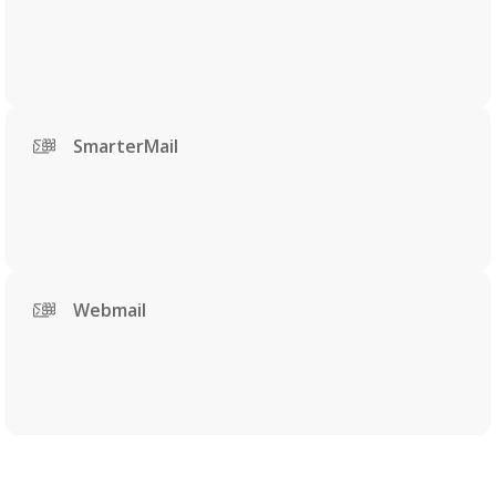
SmarterMail
Webmail