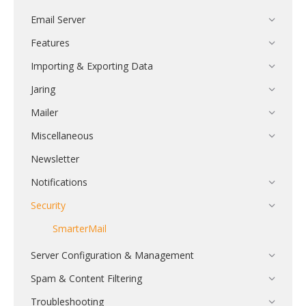
Email Server
Features
Importing & Exporting Data
Jaring
Mailer
Miscellaneous
Newsletter
Notifications
Security
SmarterMail
Server Configuration & Management
Spam & Content Filtering
Troubleshooting