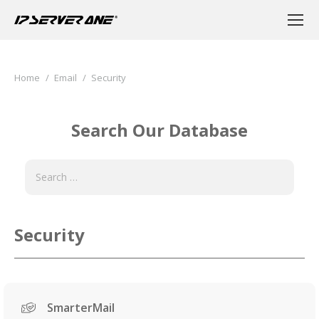
You are here:
Home
Email
Security
Search Our Database
Security
SmarterMail