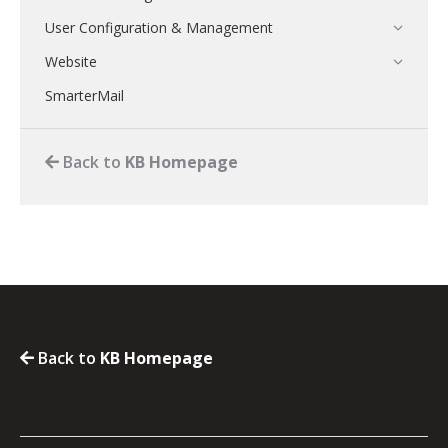
User Configuration & Management
Website
SmarterMail
Back to
KB Homepage
Back to
KB Homepage