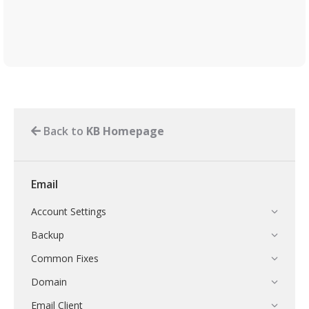
Back to
KB Homepage
Email
Account Settings
Backup
Common Fixes
Domain
Email Client