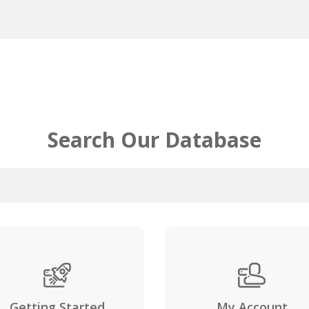
Search Our Database
Getting Started
My Account