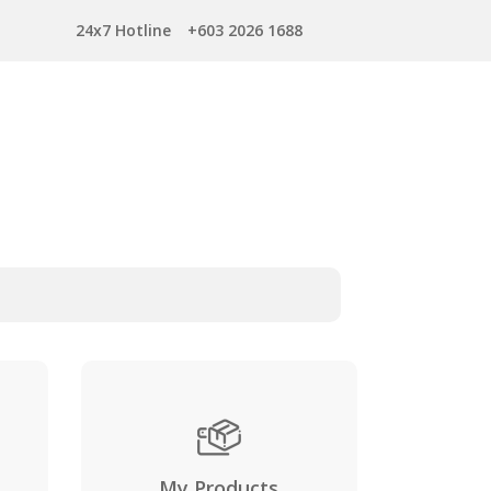
24x7 Hotline
+603 2026 1688
My Products