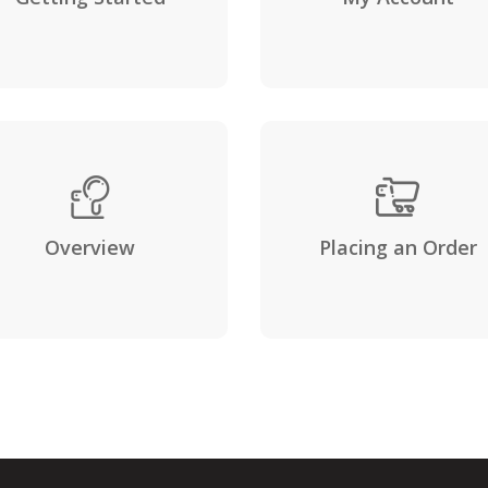
Overview
Placing an Order