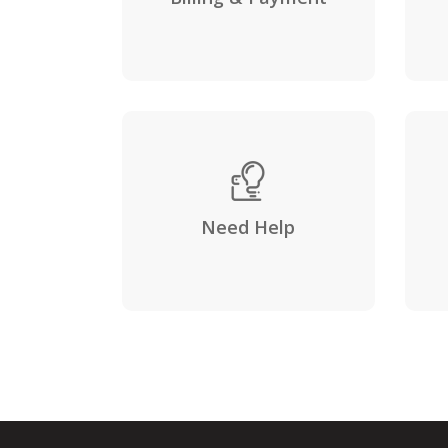
Need Help