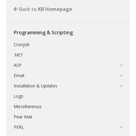
Back to
KB Homepage
Programming & Scripting
Cronjob
.NET
ASP
Email
Installation & Updates
Logs
Miscellaneous
Pear Mail
PERL