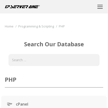
You are here:
Home
Programming & Scripting
PHP
Search Our Database
PHP
cPanel