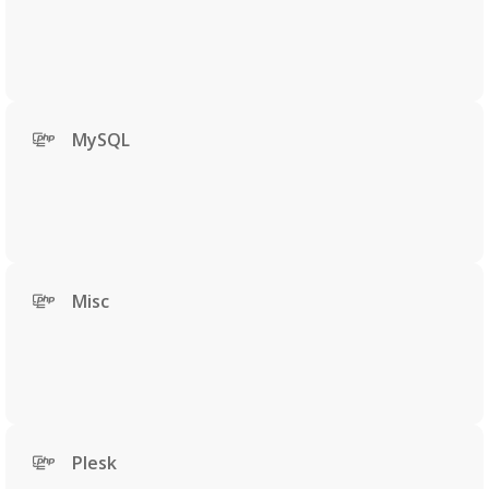
MySQL
Misc
Plesk