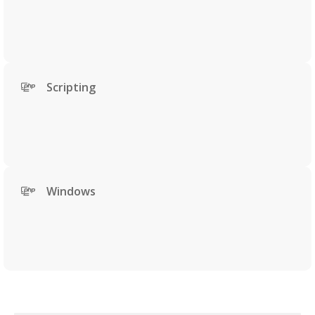
Scripting
Windows