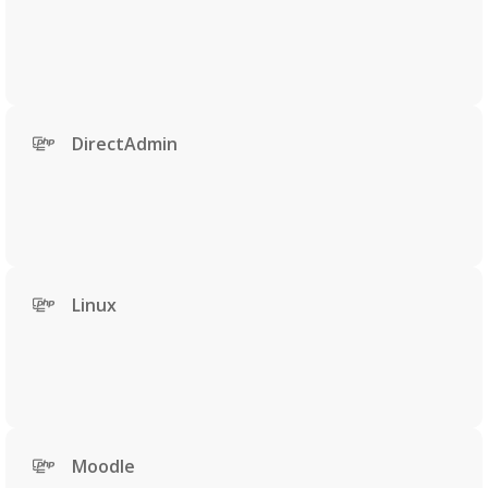
DirectAdmin
Linux
Moodle