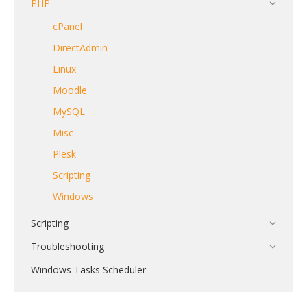
PHP
cPanel
DirectAdmin
Linux
Moodle
MySQL
Misc
Plesk
Scripting
Windows
Scripting
Troubleshooting
Windows Tasks Scheduler