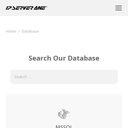
You are here:
Home
Database
Search Our Database
MSSQL