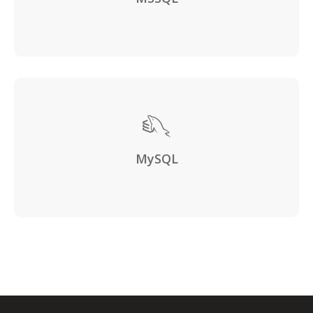
MySQL