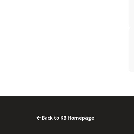
Back to
KB Homepage