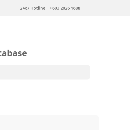
24x7 Hotline
+603 2026 1688
tabase