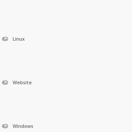
Linux
Website
Windows