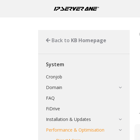
Back to
KB Homepage
System
Cronjob
Domain
FAQ
FiDrive
Installation & Updates
Performance & Optimisation