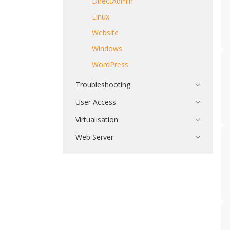
DirectAdmin
Linux
Website
Windows
WordPress
Troubleshooting
User Access
Virtualisation
Web Server