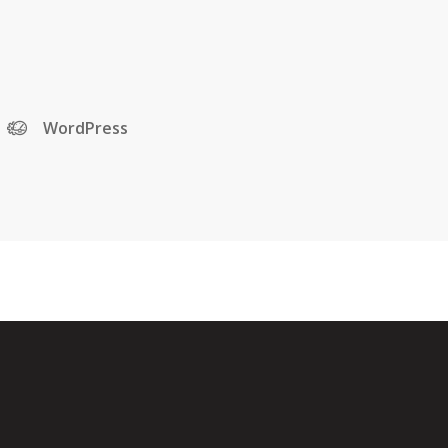
WordPress