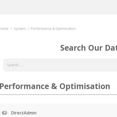
You are here:
Home
System
Performance & Optimisation
Search Our Da
Performance & Optimisation
DirectAdmin