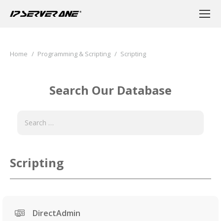
You are here:
Home
Programming & Scripting
Scripting
Search Our Database
Scripting
DirectAdmin