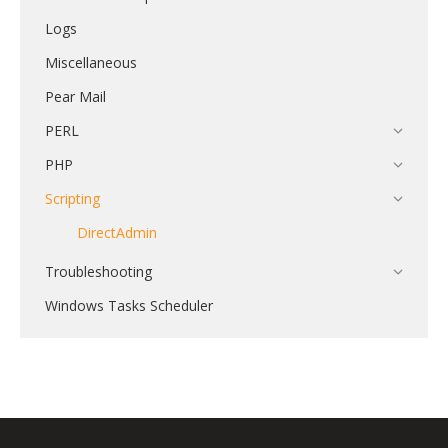
Logs
Miscellaneous
Pear Mail
PERL
PHP
Scripting
DirectAdmin
Troubleshooting
Windows Tasks Scheduler