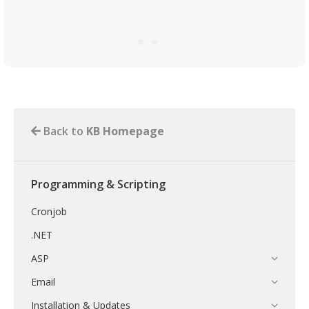
Back to
KB Homepage
Programming & Scripting
Cronjob
.NET
ASP
Email
Installation & Updates