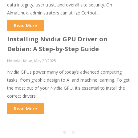
data integrity, user trust, and overall site security. On
AlmaLinux, administrators can utilize Certbot...
Read More
Installing Nvidia GPU Driver on
Debian: A Step-by-Step Guide
Nicholas Khoo, May 20,2025
Nvidia GPUs power many of today’s advanced computing
tasks, from graphic design to AI and machine learning. To get
the most out of your Nvidia GPU, it’s essential to install the
correct drivers...
Read More