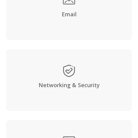
Email
Networking & Security