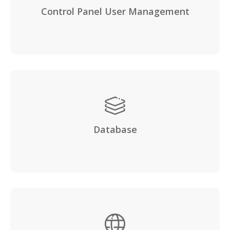
Control Panel User Management
Database