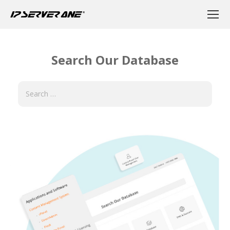
Search Our Database