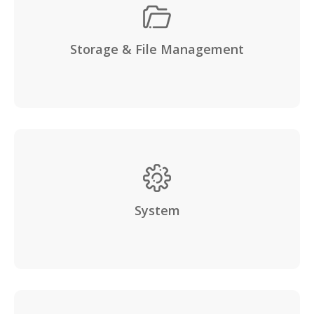
Storage & File Management
System