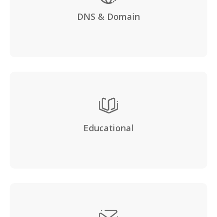
DNS & Domain
Educational