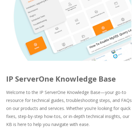
IP ServerOne Knowledge Base
Welcome to the IP ServerOne Knowledge Base—your go-to
resource for technical guides, troubleshooting steps, and FAQs
on our products and services. Whether you’re looking for quick
fixes, step-by-step how-tos, or in-depth technical insights, our
KB is here to help you navigate with ease.