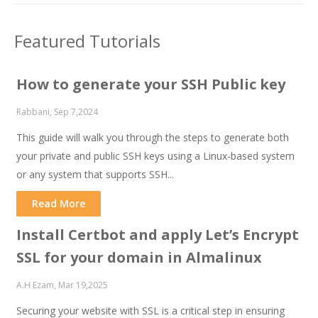
Featured Tutorials
How to generate your SSH Public key
Rabbani, Sep 7,2024
This guide will walk you through the steps to generate both
your private and public SSH keys using a Linux-based system
or any system that supports SSH...
Read More
Install Certbot and apply Let’s Encrypt
SSL for your domain in Almalinux
A.H Ezam, Mar 19,2025
Securing your website with SSL is a critical step in ensuring