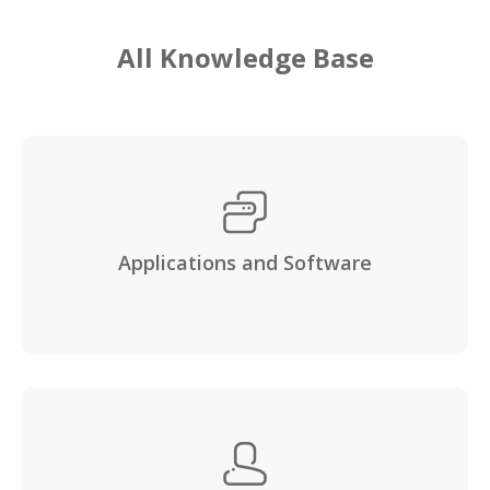
All Knowledge Base
Applications and Software