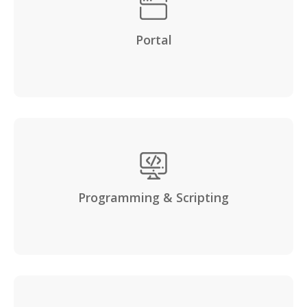
Portal
Programming & Scripting