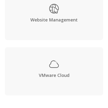
Website Management
VMware Cloud