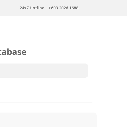
24x7 Hotline
+603 2026 1688
tabase