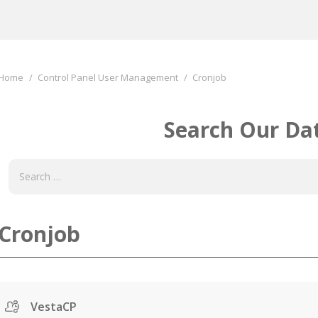
You are here:
Home
Control Panel User Management
Cronjob
Search Our Da
Cronjob
VestaCP