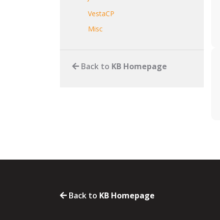
VestaCP
Misc
Back to
KB Homepage
Back to
KB Homepage