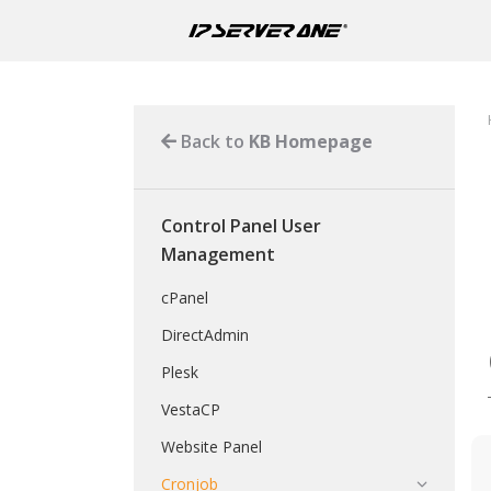
Back to
KB Homepage
Control Panel User
Management
cPanel
DirectAdmin
Plesk
VestaCP
Website Panel
Cronjob