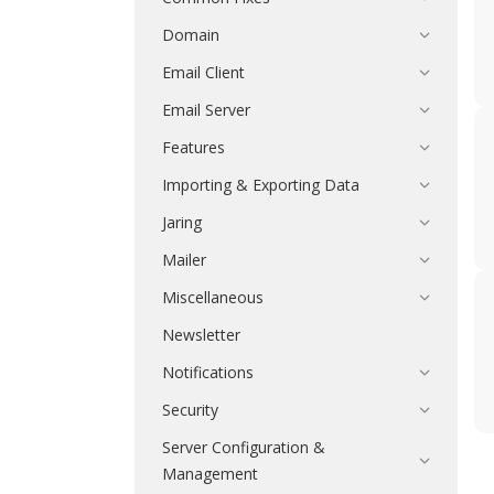
Domain
Email Client
Email Server
Features
Importing & Exporting Data
Jaring
Mailer
Miscellaneous
Newsletter
Notifications
Security
Server Configuration &
Management