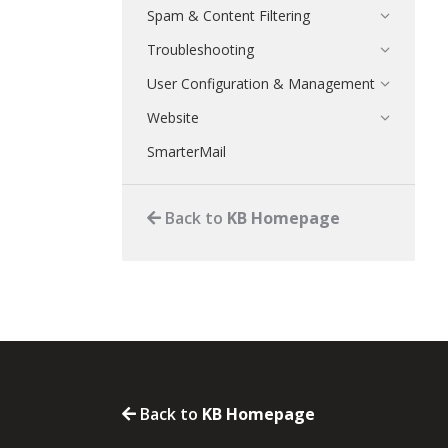
Spam & Content Filtering
Troubleshooting
User Configuration & Management
Website
SmarterMail
Back to
KB Homepage
Back to
KB Homepage