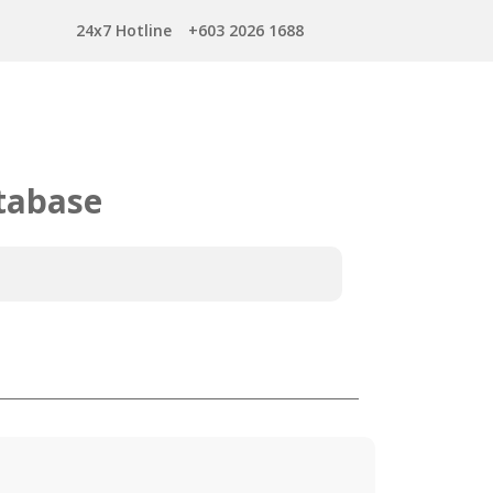
24x7 Hotline
+603 2026 1688
tabase