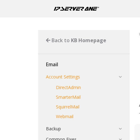
Back to
KB Homepage
Email
Account Settings
DirectAdmin
SmarterMail
SquirrelMail
Webmail
Backup
Common Fixes