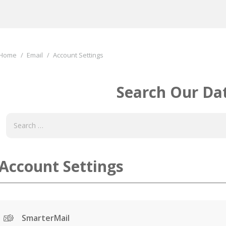
You are here:
Home
Email
Account Settings
Search Our Da
Account Settings
SmarterMail