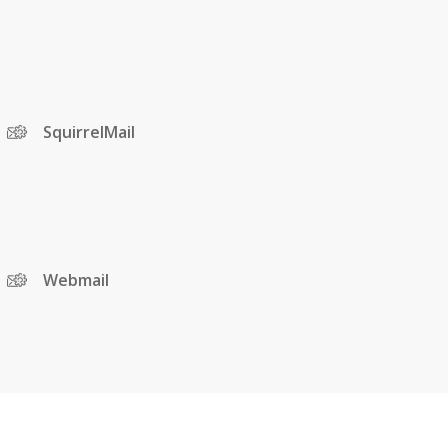
SquirrelMail
Webmail