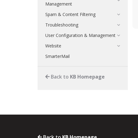
Management
Spam & Content Filtering
Troubleshooting
User Configuration & Management
Website
SmarterMail
Back to
KB Homepage
Back to
KB Homepage