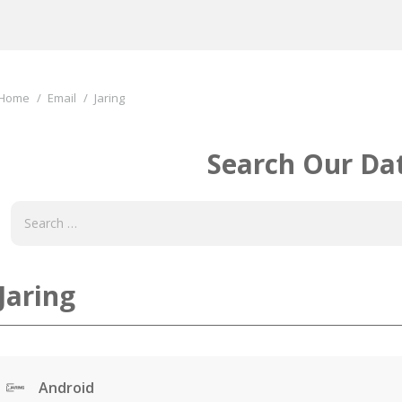
You are here:
Home
Email
Jaring
Search Our Da
Jaring
Android