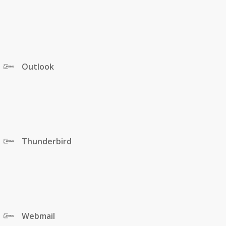
Outlook
Thunderbird
Webmail