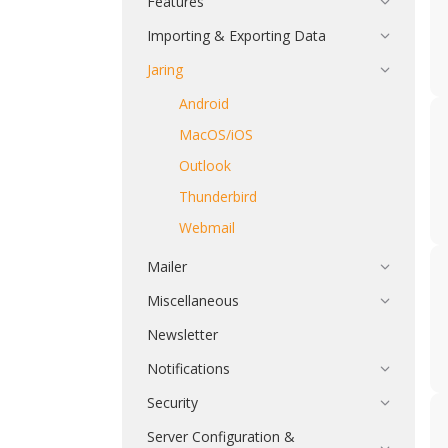
Features
Importing & Exporting Data
Jaring
Android
MacOS/iOS
Outlook
Thunderbird
Webmail
Mailer
Miscellaneous
Newsletter
Notifications
Security
Server Configuration &