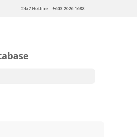
24x7 Hotline
+603 2026 1688
tabase