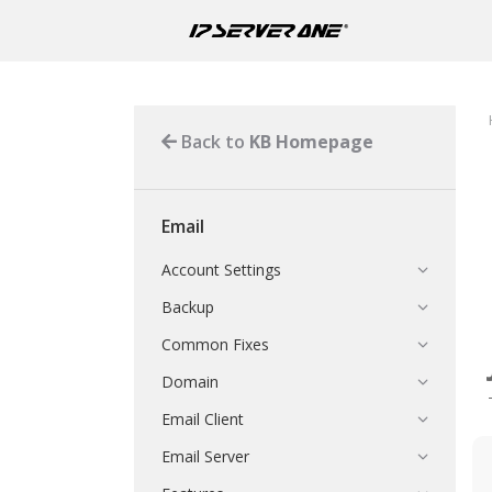
Back to
KB Homepage
Email
Account Settings
Backup
Common Fixes
Domain
Email Client
Email Server