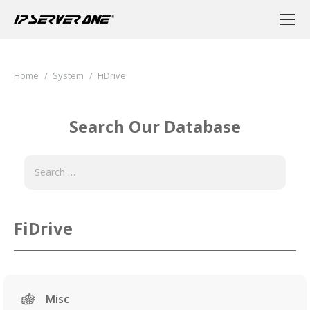
You are here:
Home
System
FiDrive
Search Our Database
FiDrive
Misc