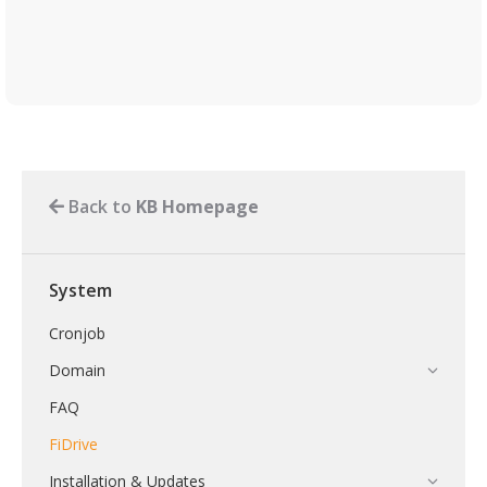
Back to
KB Homepage
System
Cronjob
Domain
FAQ
FiDrive
Installation & Updates