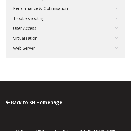
Performance & Optimisation
Troubleshooting
User Access
Virtualisation
Web Server
Back to
KB Homepage