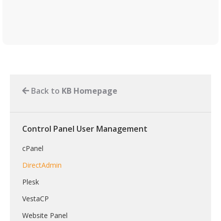
Back to
KB Homepage
Control Panel User Management
cPanel
DirectAdmin
Plesk
VestaCP
Website Panel