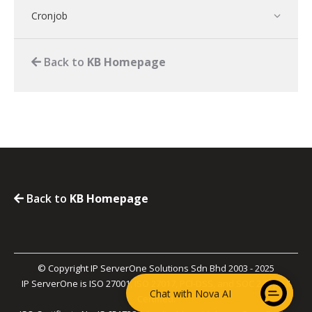
Cronjob
Back to
KB Homepage
Back to
KB Homepage
© Copyright IP ServerOne Solutions Sdn Bhd 2003 - 2025
IP ServerOne is ISO 27001, ISO 27017, PCI-DSS, and SOC 2 Type II
Chat with Nova AI
Certified.