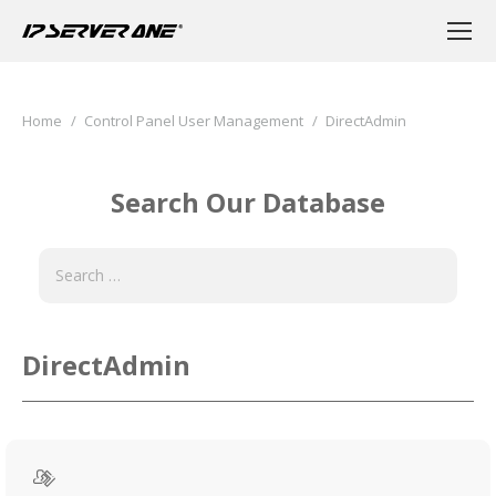
You are here:
Home
Control Panel User Management
DirectAdmin
Search Our Database
DirectAdmin