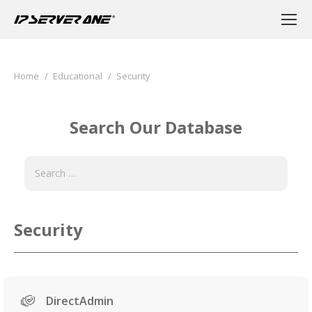
You are here:
Home
Educational
Security
Search Our Database
Security
DirectAdmin