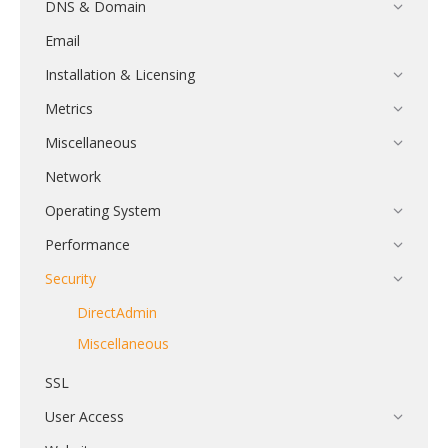
DNS & Domain
Email
Installation & Licensing
Metrics
Miscellaneous
Network
Operating System
Performance
Security
DirectAdmin
Miscellaneous
SSL
User Access