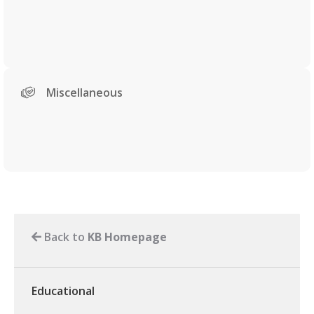
Miscellaneous
Back to
KB Homepage
Educational