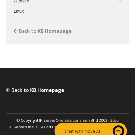
Website
Linux
Back to
KB Homepage
Back to
KB Homepage
© Copyright IP ServerOne Solutions Sdn Bhd 2003 - 2025
IP ServerOne is ISO 27001, ISO 27017, PCI-DSS, and SOC 2 Type II
Chat with Nova AI
Certified.