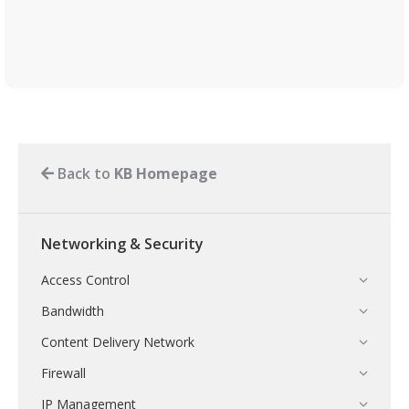
Back to
KB Homepage
Networking & Security
Access Control
Bandwidth
Content Delivery Network
Firewall
IP Management