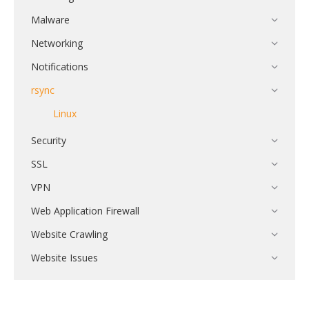
Malware
Networking
Notifications
rsync
Linux
Security
SSL
VPN
Web Application Firewall
Website Crawling
Website Issues