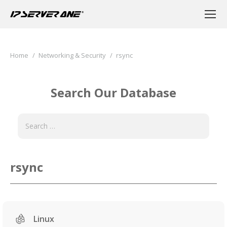
You are here:
Home
Networking & Security
rsync
Search Our Database
rsync
Linux