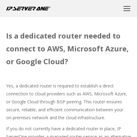
Is a dedicated router needed to
connect to AWS, Microsoft Azure,
or Google Cloud?
Yes, a dedicated router is required to establish a direct
connection to cloud providers such as AWS, Microsoft Azure,
or Google Cloud through BGP peering. This router ensures
secure, reliable, and efficient communication between your
on-premises network and the cloud infrastructure.
If you do not currently have a dedicated router in place, IP
ServerOne provides a managed router service as an alternative