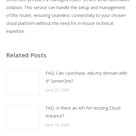
solution. This service can handle the setup and management
of the router, ensuring seamless connectivity to your chosen
cloud platform without the need for in-house technical
expertise.
Related Posts
FAQ: Can I purchase .edu.my domain with
IP ServerOne?
June 23, 2026
FAQ: Is there an API for resizing Cloud
Instance?
June 16, 2026