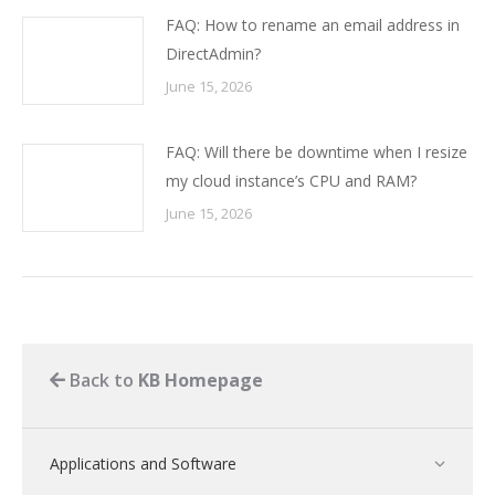
FAQ: How to rename an email address in
DirectAdmin?
June 15, 2026
FAQ: Will there be downtime when I resize
my cloud instance’s CPU and RAM?
June 15, 2026
Back to
KB Homepage
Applications and Software