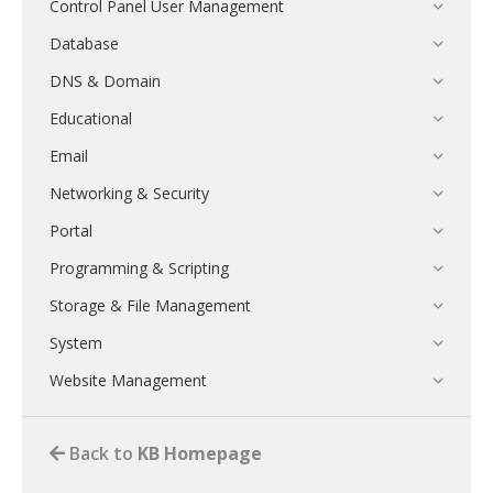
Control Panel User Management
Database
DNS & Domain
Educational
Email
Networking & Security
Portal
Programming & Scripting
Storage & File Management
System
Website Management
Back to
KB Homepage