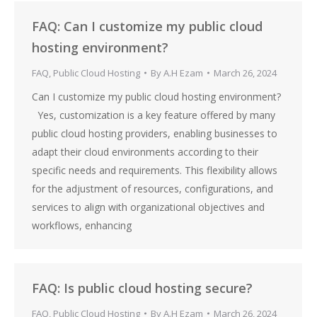
FAQ: Can I customize my public cloud
hosting environment?
FAQ
,
Public Cloud Hosting
By
A.H Ezam
March 26, 2024
Can I customize my public cloud hosting environment?
Yes, customization is a key feature offered by many
public cloud hosting providers, enabling businesses to
adapt their cloud environments according to their
specific needs and requirements. This flexibility allows
for the adjustment of resources, configurations, and
services to align with organizational objectives and
workflows, enhancing
FAQ: Is public cloud hosting secure?
FAQ
,
Public Cloud Hosting
By
A.H Ezam
March 26, 2024