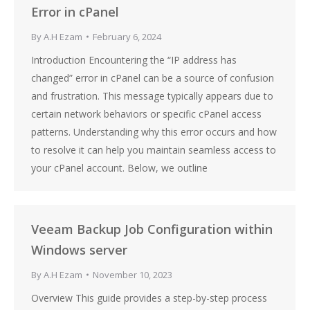
Error in cPanel
By
A.H Ezam
February 6, 2024
Introduction Encountering the “IP address has
changed” error in cPanel can be a source of confusion
and frustration. This message typically appears due to
certain network behaviors or specific cPanel access
patterns. Understanding why this error occurs and how
to resolve it can help you maintain seamless access to
your cPanel account. Below, we outline
Veeam Backup Job Configuration within
Windows server
By
A.H Ezam
November 10, 2023
Overview This guide provides a step-by-step process