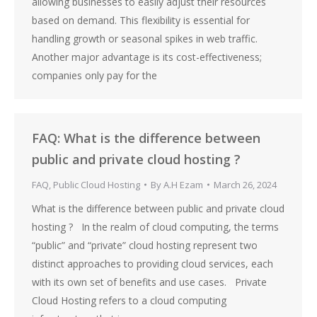
allowing businesses to easily adjust their resources
based on demand. This flexibility is essential for
handling growth or seasonal spikes in web traffic.
Another major advantage is its cost-effectiveness;
companies only pay for the
FAQ: What is the difference between
public and private cloud hosting ?
FAQ
,
Public Cloud Hosting
By
A.H Ezam
March 26, 2024
What is the difference between public and private cloud
hosting ? In the realm of cloud computing, the terms
“public” and “private” cloud hosting represent two
distinct approaches to providing cloud services, each
with its own set of benefits and use cases. Private
Cloud Hosting refers to a cloud computing