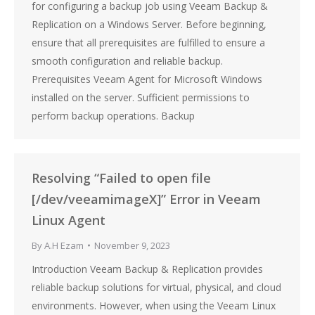
for configuring a backup job using Veeam Backup &
Replication on a Windows Server. Before beginning,
ensure that all prerequisites are fulfilled to ensure a
smooth configuration and reliable backup.
Prerequisites Veeam Agent for Microsoft Windows
installed on the server. Sufficient permissions to
perform backup operations. Backup
Resolving “Failed to open file
[/dev/veeamimageX]” Error in Veeam
Linux Agent
By
A.H Ezam
November 9, 2023
Introduction Veeam Backup & Replication provides
reliable backup solutions for virtual, physical, and cloud
environments. However, when using the Veeam Linux