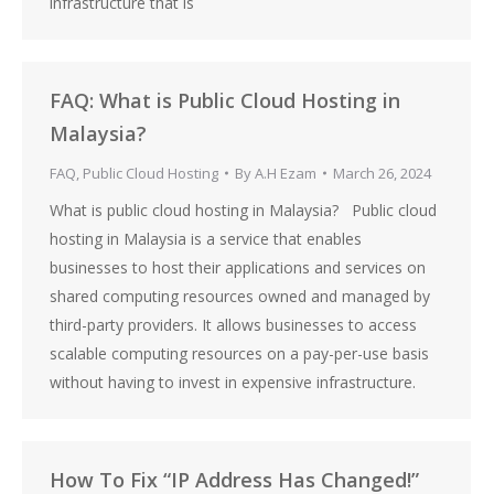
infrastructure that is
FAQ: What is Public Cloud Hosting in
Malaysia?
FAQ
,
Public Cloud Hosting
By
A.H Ezam
March 26, 2024
What is public cloud hosting in Malaysia? Public cloud
hosting in Malaysia is a service that enables
businesses to host their applications and services on
shared computing resources owned and managed by
third-party providers. It allows businesses to access
scalable computing resources on a pay-per-use basis
without having to invest in expensive infrastructure.
How To Fix “IP Address Has Changed!”