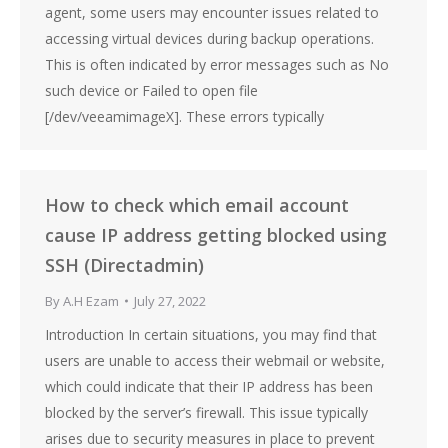
agent, some users may encounter issues related to
accessing virtual devices during backup operations.
This is often indicated by error messages such as No
such device or Failed to open file
[/dev/veeamimageX]. These errors typically
How to check which email account
cause IP address getting blocked using
SSH (Directadmin)
By
A.H Ezam
July 27, 2022
Introduction In certain situations, you may find that
users are unable to access their webmail or website,
which could indicate that their IP address has been
blocked by the server’s firewall. This issue typically
arises due to security measures in place to prevent