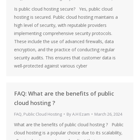
Is public cloud hosting secure? Yes, public cloud
hosting is secured. Public cloud hosting maintains a
high level of security, with reputable providers
implementing comprehensive security protocols.
These include the use of advanced firewalls, data
encryption, and the practice of conducting regular
security audits. This ensures that customer data is
well-protected against various cyber
FAQ: What are the benefits of public
cloud hosting ?
FAQ
,
Public Cloud Hosting
By
A.H Ezam
March 26, 2024
What are the benefits of public cloud hosting ? Public
cloud hosting is a popular choice due to its scalability,