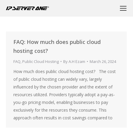
FAQ: How much does public cloud
hosting cost?
FAQ
,
Public Cloud Hosting
By
A.H Ezam
March 26, 2024
How much does public cloud hosting cost? The cost
of public cloud hosting can widely vary, largely
influenced by the chosen provider and the extent of
resources utilized. Providers typically adopt a pay-as-
you-go pricing model, enabling businesses to pay
exclusively for the resources they consume. This
approach often results in cost savings compared to