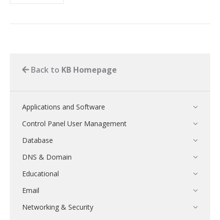
Back to
KB Homepage
Applications and Software
Control Panel User Management
Database
DNS & Domain
Educational
Email
Networking & Security