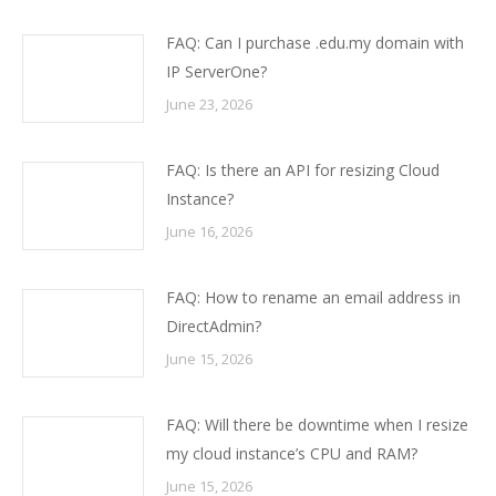
FAQ: Can I purchase .edu.my domain with
IP ServerOne?
June 23, 2026
FAQ: Is there an API for resizing Cloud
Instance?
June 16, 2026
FAQ: How to rename an email address in
DirectAdmin?
June 15, 2026
FAQ: Will there be downtime when I resize
my cloud instance’s CPU and RAM?
June 15, 2026