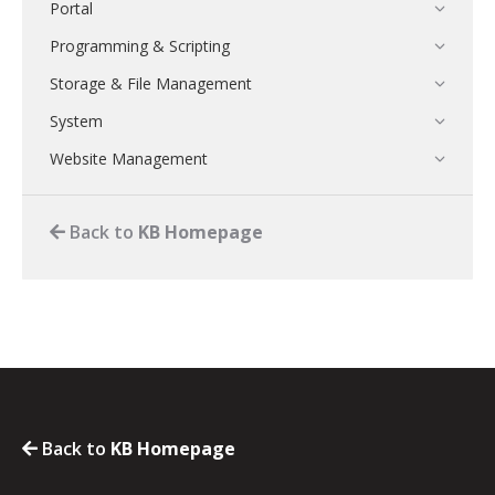
Portal
Programming & Scripting
Storage & File Management
System
Website Management
Back to
KB Homepage
Back to
KB Homepage