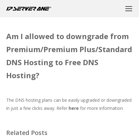
Am I allowed to downgrade from
Premium/Premium Plus/Standard
DNS Hosting to Free DNS
Hosting?
The DNS hosting plans can be easily upgraded or downgraded
in just a few clicks away. Refer
here
for more information.
Related Posts