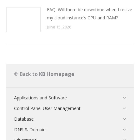
FAQ: Will there be downtime when I resize
my cloud instance’s CPU and RAM?
June 15, 2026
Back to
KB Homepage
Applications and Software
Control Panel User Management
Database
DNS & Domain