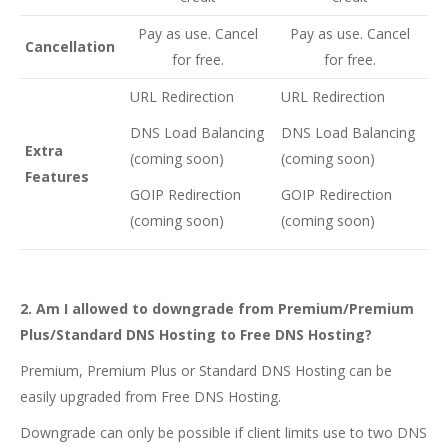
Pay as use. Cancel
Pay as use. Cancel
Cancellation
for free.
for free.
URL Redirection
URL Redirection
DNS Load Balancing
DNS Load Balancing
Extra
(coming soon)
(coming soon)
Features
GOIP Redirection
GOIP Redirection
(coming soon)
(coming soon)
2. Am I allowed to downgrade from Premium/Premium
Plus/Standard DNS Hosting to Free DNS Hosting?
Premium, Premium Plus or Standard DNS Hosting can be
easily upgraded from Free DNS Hosting.
Downgrade can only be possible if client limits use to two DNS