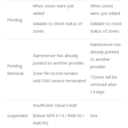
When zones were just
When zones
added
were just added
Pending
Validate to check status of
Validate to check
zones
status of zones
Nameserver has
already pointed
Nameserver has already
to another
pointed to another provider.
Pending
provider.
Removal
Zone file record remains
*Zones will be
until DNS service terminated
removed after
14 days
Insufficient Cloud Credit
Suspended
(below MYR 0.14 / RM0.50 /
N/A
RM0.99)