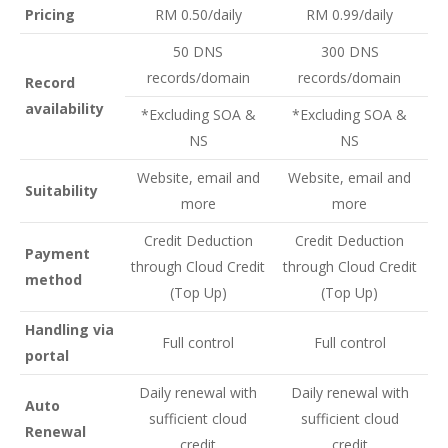
Pricing
RM 0.50/daily
RM 0.99/daily
50 DNS
300 DNS
records/domain
records/domain
Record
availability
*Excluding SOA &
*Excluding SOA &
NS
NS
Website, email and
Website, email and
Suitability
more
more
Credit Deduction
Credit Deduction
Payment
through Cloud Credit
through Cloud Credit
method
(Top Up)
(Top Up)
Handling via
Full control
Full control
portal
Daily renewal with
Daily renewal with
Auto
sufficient cloud
sufficient cloud
Renewal
credit
credit