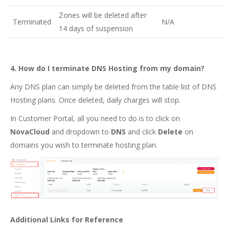
Zones will be deleted after
Terminated
N/A
14 days of suspension
4. How do I terminate DNS Hosting from my domain?
Any DNS plan can simply be deleted from the table list of DNS
Hosting plans.
Once deleted, daily charges will stop.
In Customer Portal, all you need to do is to click on
NovaCloud
and
dropdown to
DNS
and click
Delete
on
domains you wish to terminate hosting plan.
Additional Links for Reference