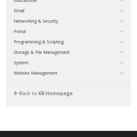
Educational
Email
Networking & Security
Portal
Programming & Scripting
Storage & File Management
System
Website Management
Back to
KB Homepage