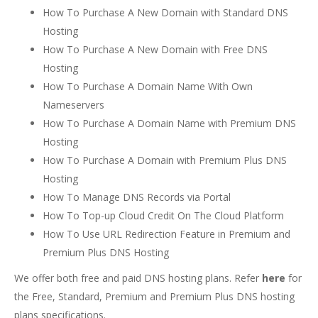
How To Purchase A New Domain with Standard DNS
Hosting
How To Purchase A New Domain with Free DNS
Hosting
How To Purchase A Domain Name With Own
Nameservers
How To Purchase A Domain Name with Premium DNS
Hosting
How To Purchase A Domain with Premium Plus DNS
Hosting
How To Manage DNS Records via Portal
How To Top-up Cloud Credit On The Cloud Platform
How To Use URL Redirection Feature in Premium and
Premium Plus DNS Hosting
We offer both free and paid DNS hosting plans. Refer
here
for
the Free, Standard, Premium and Premium Plus DNS hosting
plans specifications.