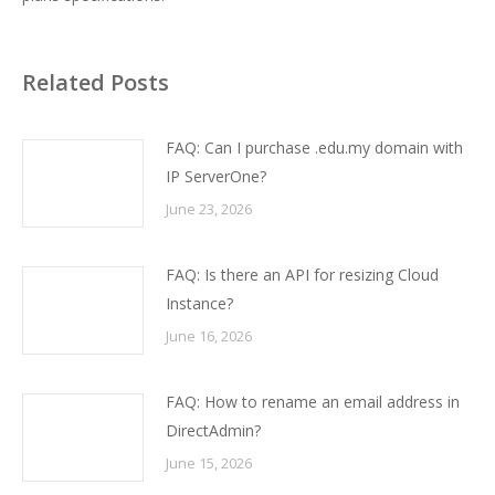
Related Posts
FAQ: Can I purchase .edu.my domain with
IP ServerOne?
June 23, 2026
FAQ: Is there an API for resizing Cloud
Instance?
June 16, 2026
FAQ: How to rename an email address in
DirectAdmin?
June 15, 2026