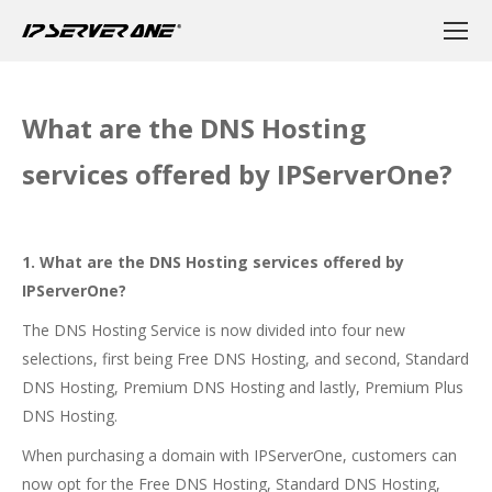
What are the DNS Hosting
services offered by IPServerOne?
1. What are the DNS Hosting services offered by
IPServerOne?
The DNS Hosting Service is now divided into four new
selections, first being Free DNS Hosting, and second, Standard
DNS Hosting, Premium DNS Hosting and lastly, Premium Plus
DNS Hosting.
When purchasing a domain with IPServerOne, customers can
now opt for the Free DNS Hosting, Standard DNS Hosting,