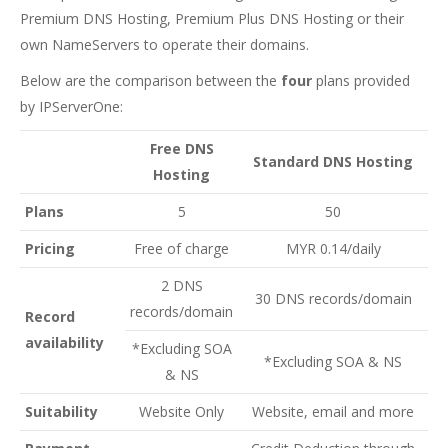
Premium DNS Hosting, Premium Plus DNS Hosting or their
own NameServers to operate their domains.
Below are the comparison between the
four
plans provided
by IPServerOne:
Free DNS
Standard DNS Hosting
Hosting
Plans
5
50
Pricing
Free of charge
MYR 0.14/daily
2 DNS
30 DNS records/domain
records/domain
Record
availability
*Excluding SOA
*Excluding SOA & NS
& NS
Suitability
Website Only
Website, email and more