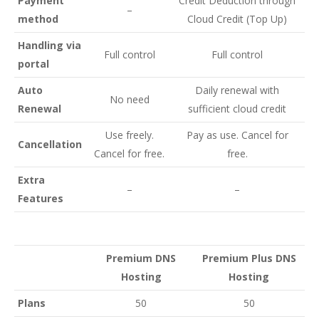
Payment
Credit Deduction through
–
method
Cloud Credit (Top Up)
Handling via
Full control
Full control
portal
Auto
Daily renewal with
No need
Renewal
sufficient cloud credit
Use freely.
Pay as use. Cancel for
Cancellation
Cancel for free.
free.
Extra
–
–
Features
Premium DNS
Premium Plus DNS
Hosting
Hosting
Plans
50
50