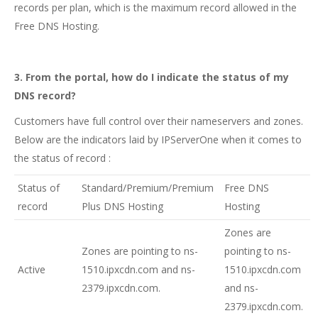
records per plan, which is the maximum record allowed in the
Free DNS Hosting.
3. From the portal, how do I indicate the status of my
DNS record?
Customers have full control over their nameservers and zones.
Below are the indicators laid by IPServerOne when it comes to
the status of record :
Status of
Standard/Premium/Premium
Free DNS
record
Plus DNS Hosting
Hosting
Zones are
Zones are pointing to ns-
pointing to ns-
Active
1510.ipxcdn.com and ns-
1510.ipxcdn.com
2379.ipxcdn.com.
and ns-
2379.ipxcdn.com.