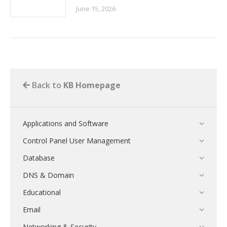
June 15, 2026
Back to
KB Homepage
Applications and Software
Control Panel User Management
Database
DNS & Domain
Educational
Email
Networking & Security