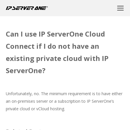
Can I use IP ServerOne Cloud
Connect if I do not have an
existing private cloud with IP
ServerOne?
Unfortunately, no. The minimum requirement is to have either
an on-premises server or a subscription to IP ServerOne’s
private cloud or vCloud hosting.