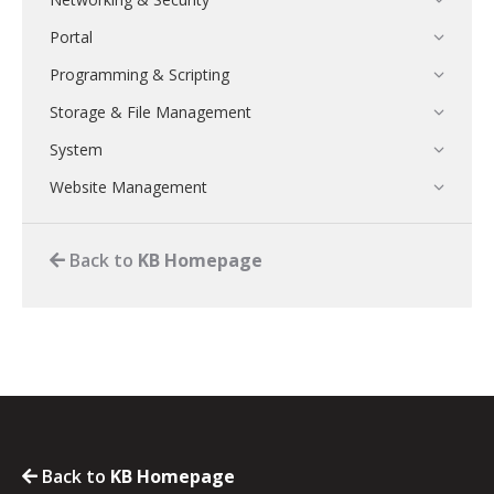
Portal
Programming & Scripting
Storage & File Management
System
Website Management
Back to
KB Homepage
Back to
KB Homepage