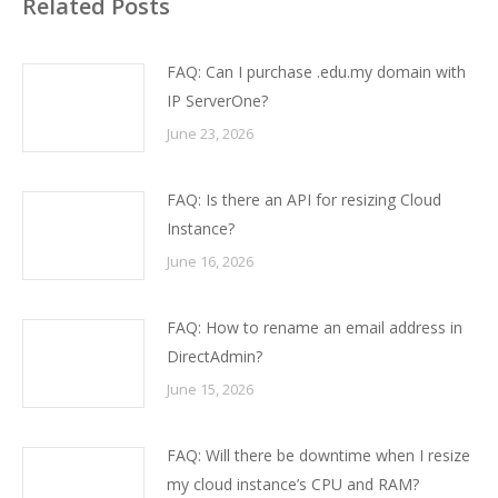
Related Posts
FAQ: Can I purchase .edu.my domain with
IP ServerOne?
June 23, 2026
FAQ: Is there an API for resizing Cloud
Instance?
June 16, 2026
FAQ: How to rename an email address in
DirectAdmin?
June 15, 2026
FAQ: Will there be downtime when I resize
my cloud instance’s CPU and RAM?