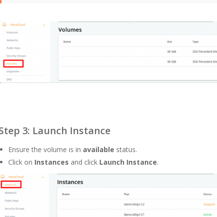
Step 3: Launch Instance
Ensure the volume is in
available
status.
Click on
Instances
and click
Launch Instance
.