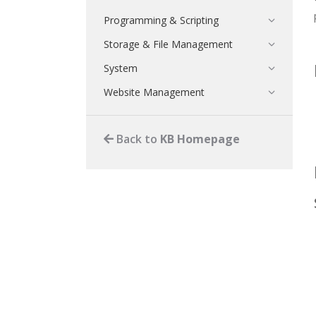
Programming & Scripting
Storage & File Management
System
Website Management
Back to
KB Homepage