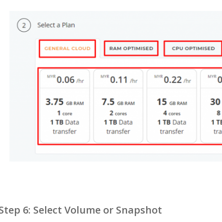
Step 6: Select Volume or Snapshot