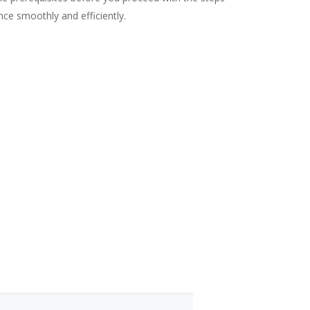
ance smoothly and efficiently.