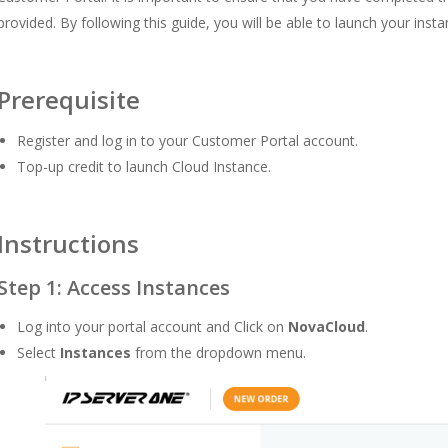
provided. By following this guide, you will be able to launch your inst
Prerequisite
Register and log in to your Customer Portal
account.
Top-up credit to launch Cloud Instance.
Instructions
Step 1: Access Instances
Log into your portal account and Click on
NovaCloud
.
Select
Instances
from the dropdown menu.