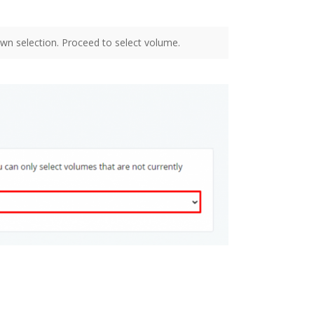
wn selection. Proceed to select volume.