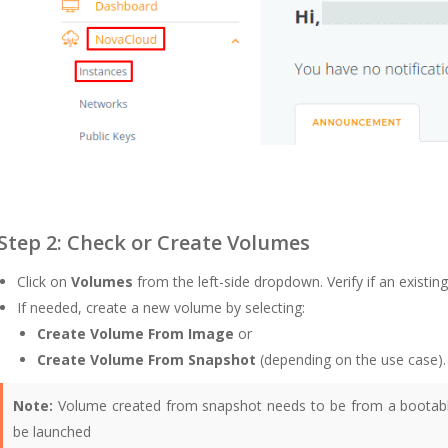
Step 2: Check or Create Volumes
Click on
Volumes
from the left-side dropdown. Verify if an existing
If needed, create a new volume by selecting:
Create Volume From Image
or
Create Volume From Snapshot
(depending on the use case).
Note:
Volume created from snapshot needs to be from a bootable
be launched