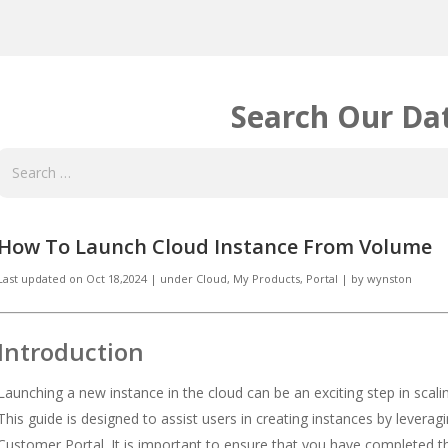
Search Our Da
How To Launch Cloud Instance From Volume
Last updated on
Oct 18,2024
|
under
Cloud
,
My Products
,
Portal
|
by
wynston
Introduction
Launching a new instance in the cloud can be an exciting step in scal
This guide is designed to assist users in creating instances by lever
Customer Portal. It is important to ensure that you have completed t