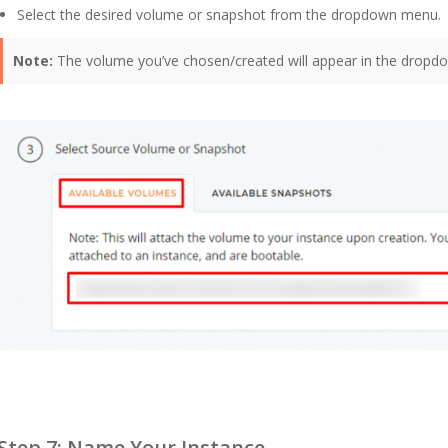
Select the desired volume or snapshot from the dropdown menu.
Note:
The volume you’ve chosen/created will appear in the dropdo
Step 7: Name Your Instance