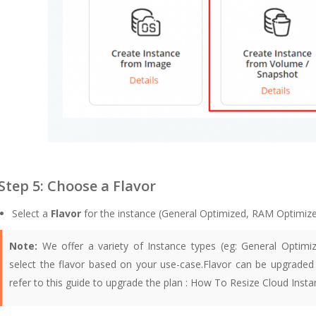
Step 5: Choose a Flavor
Select a
Flavor
for the instance (General Optimized, RAM Optimize
Note:
We offer a variety of Instance types (eg: General Opti
select the flavor based on your use-case.
Flavor can be upgraded 
refer to this guide to upgrade the plan :
How To Resize Cloud Insta