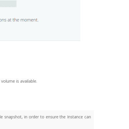
 volume is available.
 snapshot, in order to ensure the Instance can