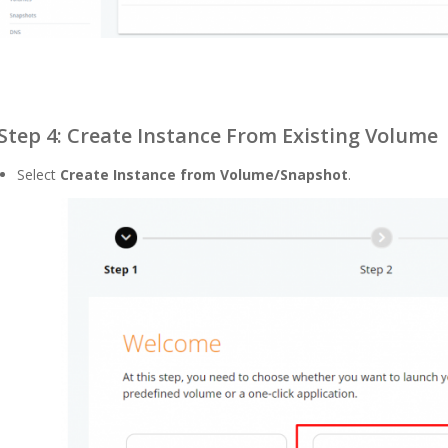
Step 4: Create Instance From Existing Volume
Select
Create Instance from Volume/Snapshot
.