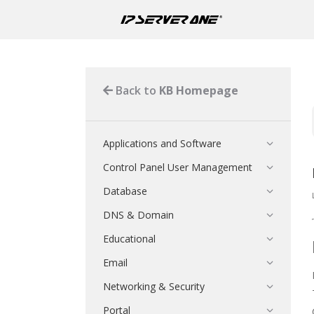
Back to
KB Homepage
Applications and Software
Control Panel User Management
Database
DNS & Domain
Educational
Email
Networking & Security
Portal