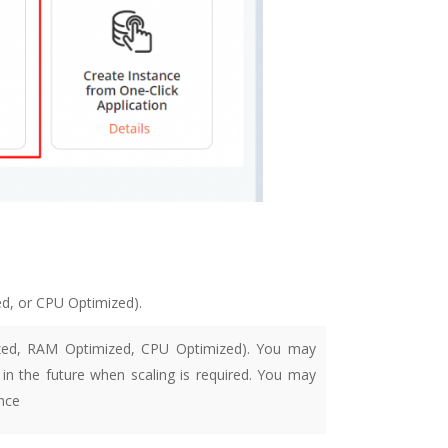
d, or CPU Optimized).
mized, RAM Optimized, CPU Optimized). You may
in the future when scaling is required.
You may
nce