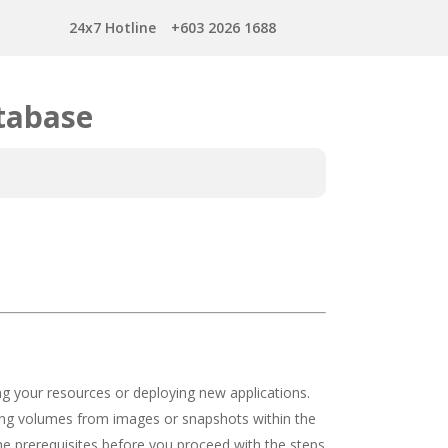
24x7 Hotline
+603 2026 1688
tabase
ing your resources or deploying new applications.
aging volumes from images or snapshots within the
he prerequisites before you proceed with the steps