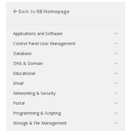
Back to
KB Homepage
Applications and Software
Control Panel User Management
Database
DNS & Domain
Educational
Email
Networking & Security
Portal
Programming & Scripting
Storage & File Management