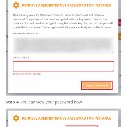
Step 4
: You can view your password now.