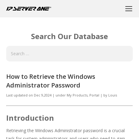
Search Our Database
How to Retrieve the Windows
Administrator Password
Last updated on
Dec 9,2024
|
under
My Products
,
Portal
|
by
Louis
Introduction
Retrieving the Windows Administrator password is a crucial
task for system administrators and users who need to gain