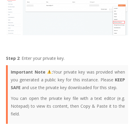
Step 2
: Enter your private key.
Important Note
:
Your private key was provided when
you generated a public key for this instance. Please
KEEP
SAFE
and use the private key downloaded for this step.
You can open the private key file with a text editor (e.g.
Notepad) to view its content, then Copy & Paste it to the
field.