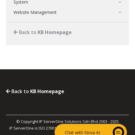
System
Website Management
Back to
KB Homepage
Back to
KB Homepage
© Copyright IP ServerOne Solutions Sdn Bhd 2003 - 2025
IP ServerOne is ISO 27001, ISO 27017, PCI-DSS, and SOC 2 Type II
Chat with Nova AI
Certified.