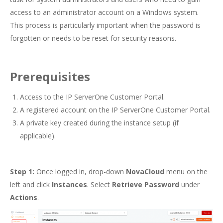
access to an administrator account on a Windows system.
This process is particularly important when the password is
forgotten or needs to be reset for security reasons.
Prerequisites
Access to the IP ServerOne Customer Portal.
A registered account on the IP ServerOne Customer Portal.
A private key created during the instance setup (if
applicable).
Step 1:
Once logged in, drop-down
NovaCloud
menu on the
left and click
Instances
. Select
Retrieve Password
under
Actions
.