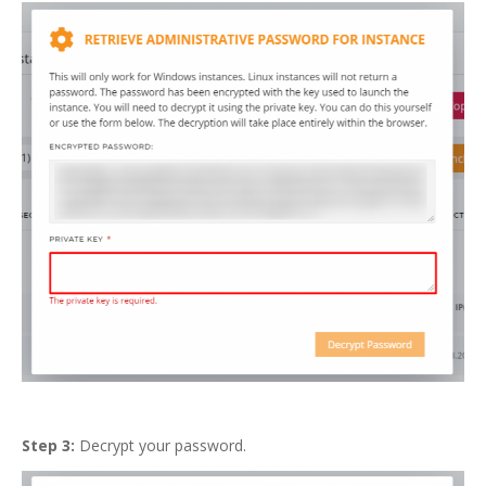
Step 3:
Decrypt your password.