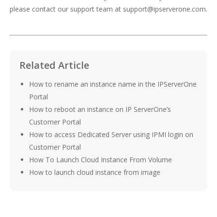
please contact our support team at
support@ipserverone.com
.
Related Article
How to rename an instance name in the IPServerOne
Portal
How to reboot an instance on IP ServerOne’s
Customer Portal
How to access Dedicated Server using IPMI login on
Customer Portal
How To Launch Cloud Instance From Volume
How to launch cloud instance from image