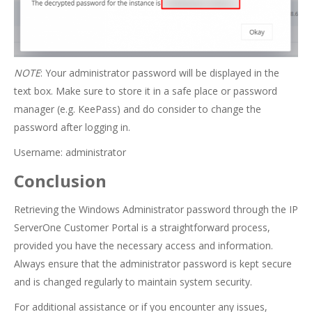
NOTE
: Your administrator password will be displayed in the
text box. Make sure to store it in a safe place or password
manager (e.g. KeePass) and do consider to change the
password after logging in.
Username: administrator
Conclusion
Retrieving the Windows Administrator password through the IP
ServerOne Customer Portal is a straightforward process,
provided you have the necessary access and information.
Always ensure that the administrator password is kept secure
and is changed regularly to maintain system security.
For additional assistance or if you encounter any issues,