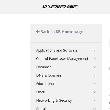
Back to
KB Homepage
Applications and Software
Control Panel User Management
Database
DNS & Domain
Educational
Email
Networking & Security
Portal