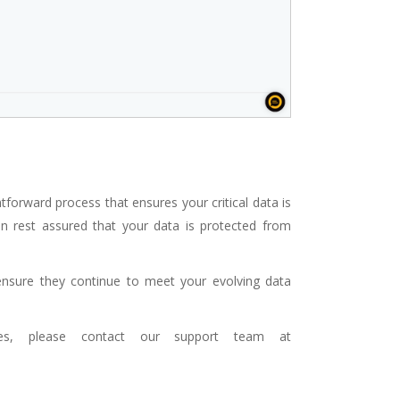
tforward process that ensures your critical data is
can rest assured that your data is protected from
ensure they continue to meet your evolving data
ues, please contact our support team at