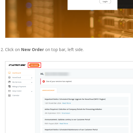
Click on
New Order
on top bar, left side.