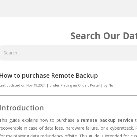
Search Our Da
How to purchase Remote Backup
Last updated on
Nov 19,2024
|
under
Placing an Order
,
Portal
|
by
Nu
Introduction
This guide explains how to purchase a
remote backup service
t
recoverable in case of data loss, hardware failure, or a cyberattack.
for maintaining data redundancy offsite. This guide is intended for c