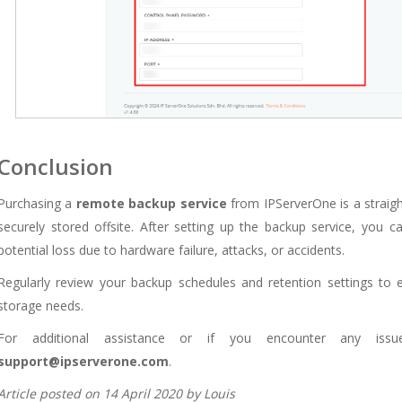
Conclusion
Purchasing a
remote backup service
from IPServerOne is a straigh
securely stored offsite. After setting up the backup service, you 
potential loss due to hardware failure, attacks, or accidents.
Regularly review your backup schedules and retention settings to 
storage needs.
For additional assistance or if you encounter any iss
support@ipserverone.com
.
Article posted on 14 April 2020 by Louis