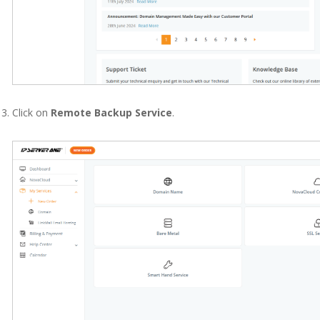
Click on
Remote Backup Service
.