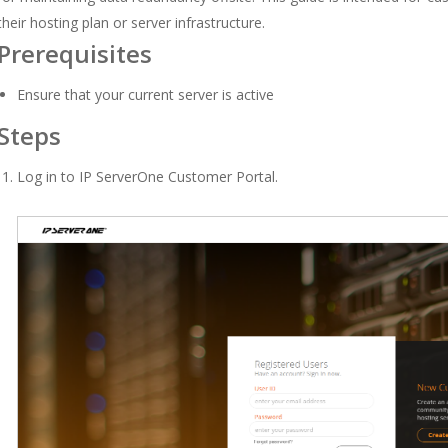
their hosting plan or server infrastructure.
Prerequisites
Ensure that your current server is active
Steps
Log in to
IP ServerOne Customer Portal
.