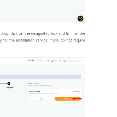
up, click on the designated box and fill in all the
 for the installation service. If you do not require