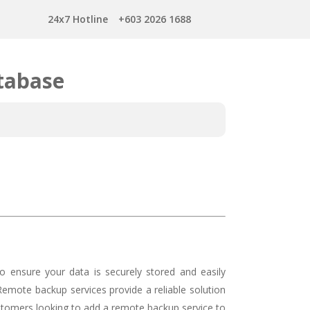
24x7 Hotline
+603 2026 1688
tabase
o ensure your data is securely stored and easily
 Remote backup services provide a reliable solution
ustomers looking to add a remote backup service to