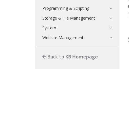
Programming & Scripting
Storage & File Management
System
Website Management
Back to
KB Homepage