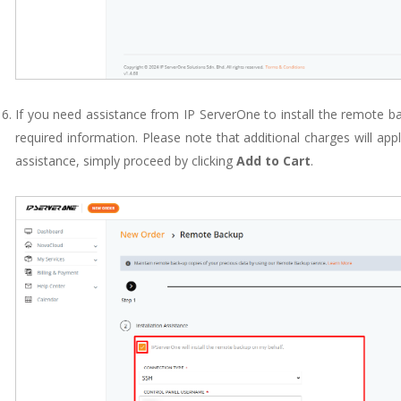
If you need assistance from IP ServerOne to install the remote back
required information. Please note that additional charges will apply
assistance, simply proceed by clicking
Add to Cart
.