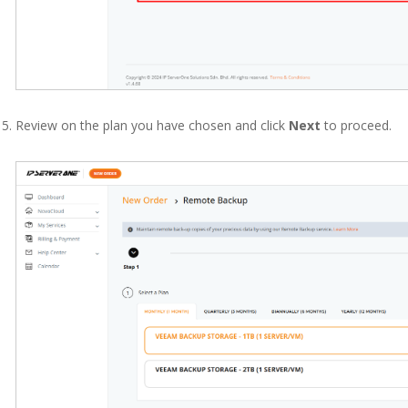
Review on the plan you have chosen and click
Next
to proceed.