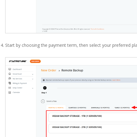
Start by choosing the payment term, then select your preferred pla