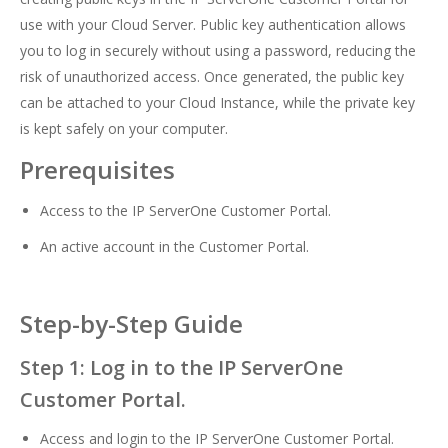
use with your Cloud Server. Public key authentication allows
you to log in securely without using a password, reducing the
risk of unauthorized access. Once generated, the public key
can be attached to your Cloud Instance, while the private key
is kept safely on your computer.
Prerequisites
Access to the IP ServerOne Customer Portal.
An active account in the Customer Portal.
Step-by-Step Guide
Step 1: Log in to the IP ServerOne
Customer Portal.
Access and login to the IP ServerOne Customer Portal.