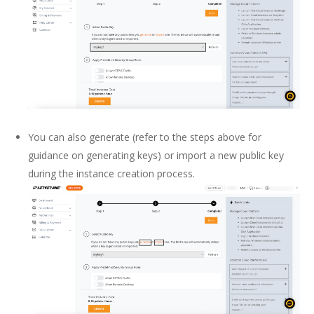
You can also generate (refer to the steps above for
guidance on generating keys) or import a new public key
during the instance creation process.