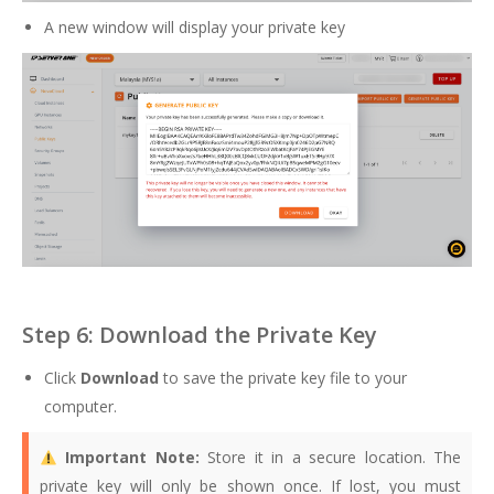
A new window will display your private key
Step 6: Download the Private Key
Click
Download
to save the private key file to your
computer.
Important Note:
Store it in a secure location. The
private key will only be shown once. If lost, you must