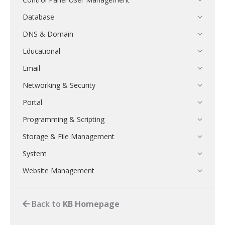
Database
DNS & Domain
Educational
Email
Networking & Security
Portal
Programming & Scripting
Storage & File Management
System
Website Management
Back to
KB Homepage