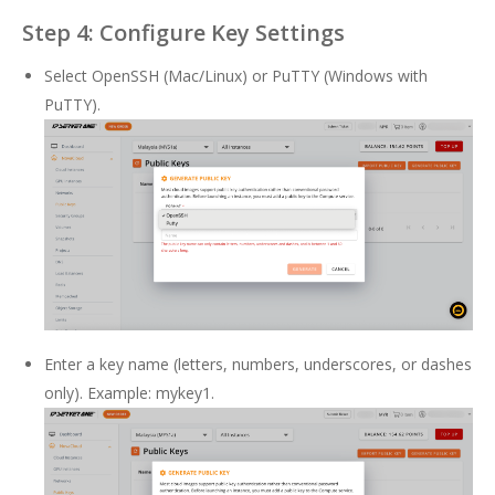
Step 4: Configure Key Settings
Select OpenSSH (Mac/Linux) or PuTTY (Windows with
PuTTY).
Enter a key name (letters, numbers, underscores, or dashes
only). Example: mykey1.