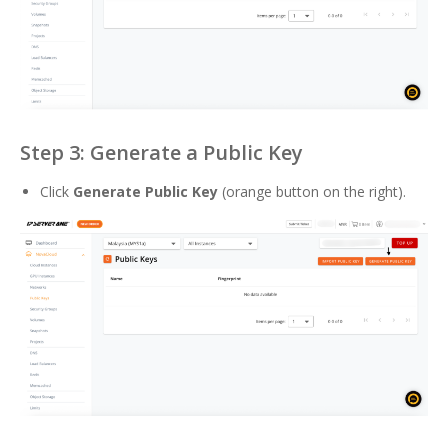
Step 3: Generate a Public Key
Click
Generate Public Key
(orange button on the right).