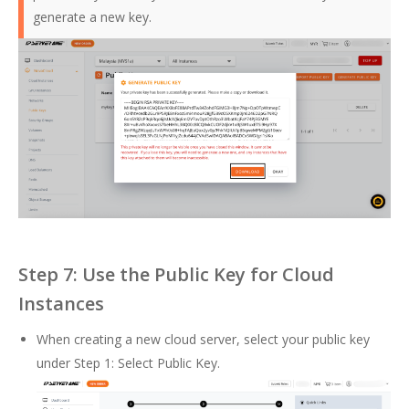
generate a new key.
Step 7: Use the Public Key for Cloud
Instances
When creating a new cloud server, select your public key
under Step 1: Select Public Key.