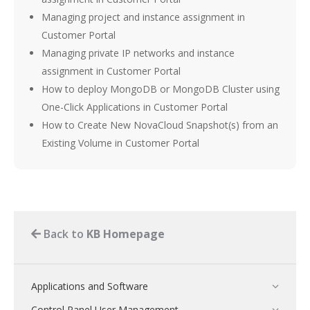
Managing project and instance assignment in
Customer Portal
Managing private IP networks and instance
assignment in Customer Portal
How to deploy MongoDB or MongoDB Cluster using
One-Click Applications in Customer Portal
How to Create New NovaCloud Snapshot(s) from an
Existing Volume in Customer Portal
Back to
KB Homepage
Applications and Software
Control Panel User Management