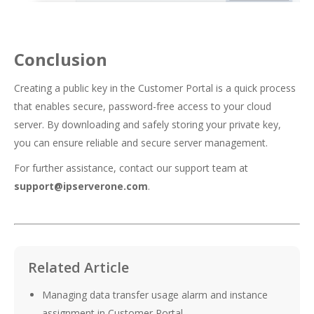
Conclusion
Creating a public key in the Customer Portal is a quick process
that enables secure, password-free access to your cloud
server. By downloading and safely storing your private key,
you can ensure reliable and secure server management.
For further assistance, contact our support team at
support@ipserverone.com
.
Related Article
Managing data transfer usage alarm and instance
assignment in Customer Portal