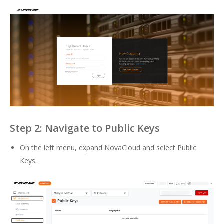
Step 2: Navigate to Public Keys
On the left menu, expand NovaCloud and select Public
Keys.