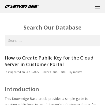
Search Our Database
How to Create Public Key for the Cloud
Server in Customer Portal
Last updated on
Sep 8,2025
|
under
Cloud
,
Portal
|
by
melissa
Introduction
This Knowledge Base article provides a simple guide to
creating public keys in the IP ServerOne Customer Portal for