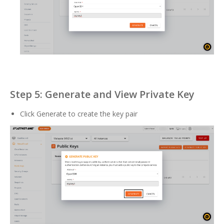
Step 5: Generate and View Private Key
Click Generate to create the key pair