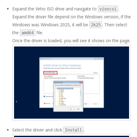
Expand the Virtio ISO drive and navigate to
.
vioscsi
Expand the driver file depend on the Windows version, if the
Windows was Windows 2025, it will be
. Then select
2k25
the
file.
amd64
Once the driver is loaded, you will see it shows on the page.
Select the driver and click
.
Install