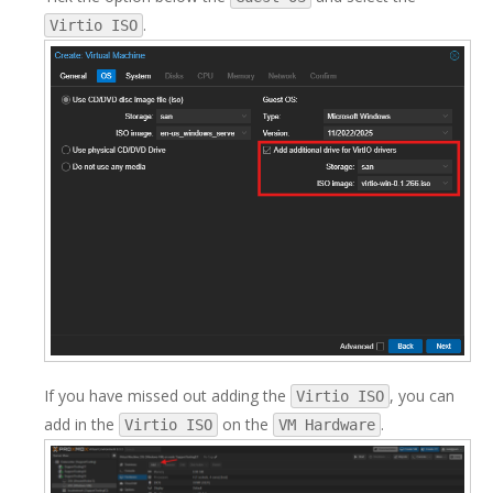
.
Virtio ISO
If you have missed out adding the
, you can
Virtio ISO
add in the
on the
.
Virtio ISO
VM Hardware