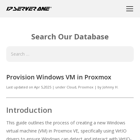
Search Our Database
Provision Windows VM in Proxmox
Last updated on
Apr 5,2025
|
under
Cloud
,
Proxmox
|
by
Johnny H.
Introduction
This guide outlines the process of creating a new Windows
virtual machine (VM) in Proxmox VE, specifically using VirtIO
drivers to ensure Windows can detect and interact with VirtIO-