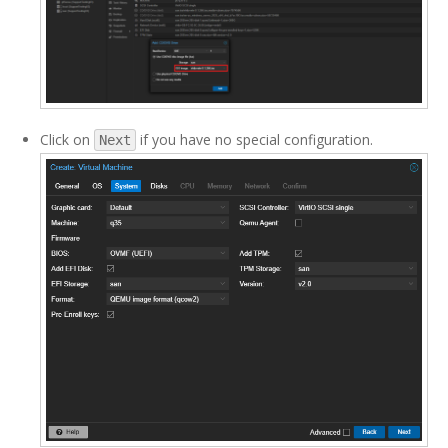
Click on
if you have no special configuration.
Next