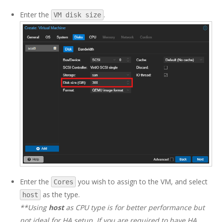
Enter the
.
VM disk size
Enter the
you wish to assign to the VM, and select
Cores
as the type.
host
**Using
host
as CPU type is for better performance but
not ideal for HA setup. If you are required to have HA