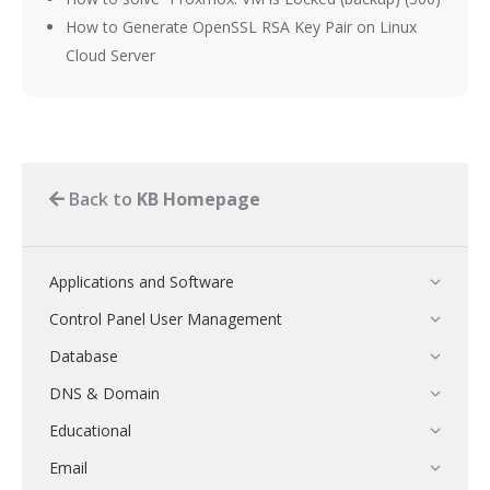
How to Generate OpenSSL RSA Key Pair on Linux
Cloud Server
Back to
KB Homepage
Applications and Software
Control Panel User Management
Database
DNS & Domain
Educational
Email