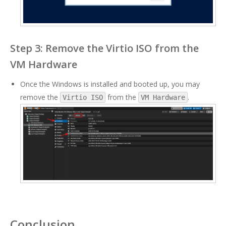
Step 3: Remove the Virtio ISO from the
VM Hardware
Once the Windows is installed and booted up, you may
remove the
from the
.
Virtio ISO
VM Hardware
Conclusion