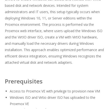
based disk and network devices. Intended for system
administrators and IT users, this setup typically occurs when
deploying Windows 10, 11, or Server editions within the
Proxmox environment. The process is performed via the
Proxmox web interface, where users upload the Windows ISO
and the VirtIO driver ISO, create a VM with VirtIO hardware,
and manually load the necessary drivers during Windows
installation. This approach enables optimized performance and
efficient device integration, ensuring Windows recognizes the
attached virtual disk and network adapters.
Prerequisites
Access to Proxmox VE with privilege to provision new VM
Windows ISO and Virtio driver ISO has uploaded to the
Proxmox VE