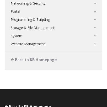
Networking & Security
Portal
Programming & Scripting
Storage & File Management
System
Website Management
Back to
KB Homepage
Back to
KB Homepage