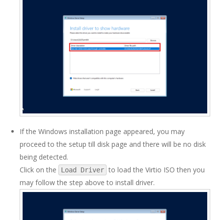
If the Windows installation page appeared, you may
proceed to the setup till disk page and there will be no disk
being detected.
Click on the
to load the Virtio ISO then you
Load Driver
may follow the step above to install driver.