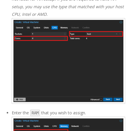
setup, you may use the type that matched with your host
CPU, Intel or AMD.
Enter the
that you wish to assign.
RAM