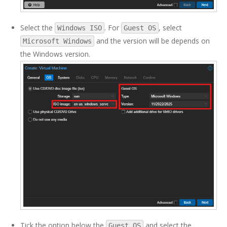
Select the
. For
, select
Windows ISO
Guest OS
and the version will be depends on
Microsoft Windows
the Windows version.
Tick the option below the
and select the
Guest OS