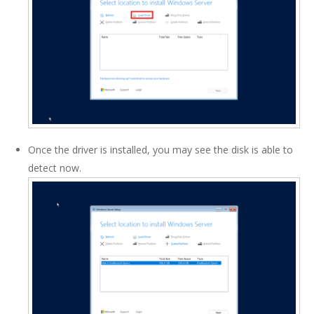
Once the driver is installed, you may see the disk is able to
detect now.