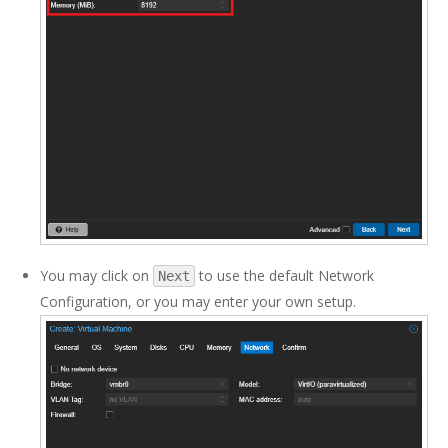
You may click on
to use the default Network
Next
Configuration, or you may enter your own setup.