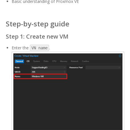
Basic understanding of Proxmox VE
Step-by-step guide
Step 1: Create new VM
Enter the
.
VN name