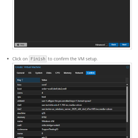
Click on
to confirm the VM setup.
Finish