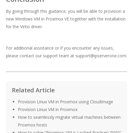
By going through this guidance, you will be able to provision a
new Windows VM in Proxmox VE together with the installation
for the Virtio driver.
For additional assistance or if you encounter any issues,
please contact our support team at
support@ipserverone.com
.
Related Article
Provision Linux VM in Proxmox using CloudImage
Provision Linux VM in Proxmox
How to seamlessly migrate virtual machines between
Proxmox hosts
How to solve “Proxmox: VM is Locked (backup) (500)”