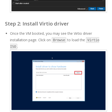
Step 2: Install Virtio driver
Once the VM booted, you may see the Virtio driver
installation page. Click on
to load the
Browse
Virtio
.
ISO