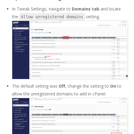
In Tweak Settings, navigate to
Domains tab
and locate
the
setting.
Allow unregistered domains
The default setting was
Off
, change the setting to
On
to
allow the unregistered domains to add in cPanel.