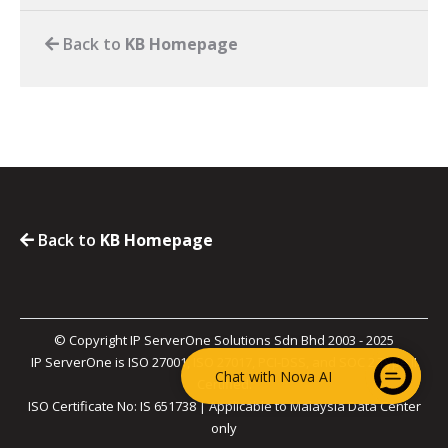
Back to
KB Homepage
Back to
KB Homepage
© Copyright IP ServerOne Solutions Sdn Bhd 2003 - 2025
IP ServerOne is ISO 27001, ISO 27017, PCI-DSS, and SOC 2 Type II
Chat with Nova AI
Certified.
ISO Certificate No: IS 651738 | Applicable to Malaysia Data Center
only