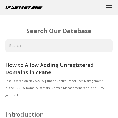
Search Our Database
How to Allow Adding Unregistered
Domains in cPanel
Last updated on
Nov 5,2025
|
under
Control Panel User Management
,
cPanel
,
DNS & Domain
,
Domain, Domain Management for cPanel
|
by
Johnny H.
Introduction