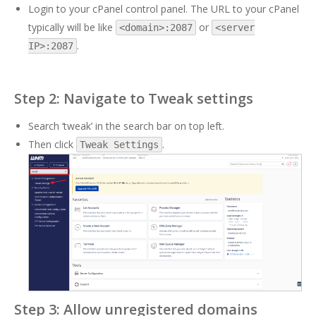
Login to your cPanel control panel. The URL to your cPanel
typically will be like
or
<domain>:2087
<server
.
IP>:2087
Step 2: Navigate to Tweak settings
Search ‘tweak’ in the search bar on top left.
Then click
.
Tweak Settings
Step 3: Allow unregistered domains