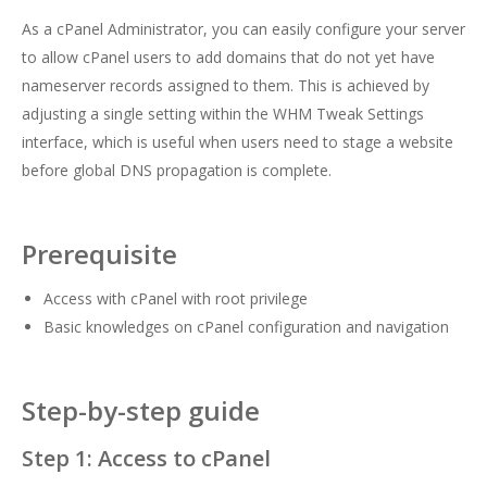
As a cPanel Administrator, you can easily configure your server
to allow cPanel users to add domains that do not yet have
nameserver records assigned to them. This is achieved by
adjusting a single setting within the WHM Tweak Settings
interface, which is useful when users need to stage a website
before global DNS propagation is complete.
Prerequisite
Access with cPanel with root privilege
Basic knowledges on cPanel configuration and navigation
Step-by-step guide
Step 1: Access to cPanel