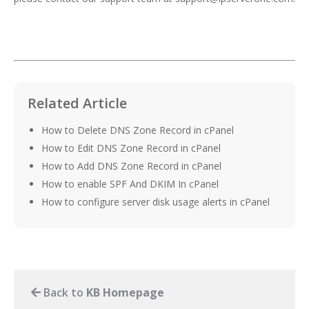
Related Article
How to Delete DNS Zone Record in cPanel
How to Edit DNS Zone Record in cPanel
How to Add DNS Zone Record in cPanel
How to enable SPF And DKIM In cPanel
How to configure server disk usage alerts in cPanel
Back to
KB Homepage