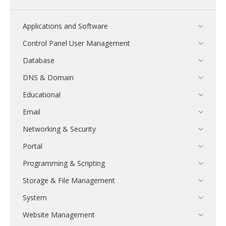
Applications and Software
Control Panel User Management
Database
DNS & Domain
Educational
Email
Networking & Security
Portal
Programming & Scripting
Storage & File Management
System
Website Management