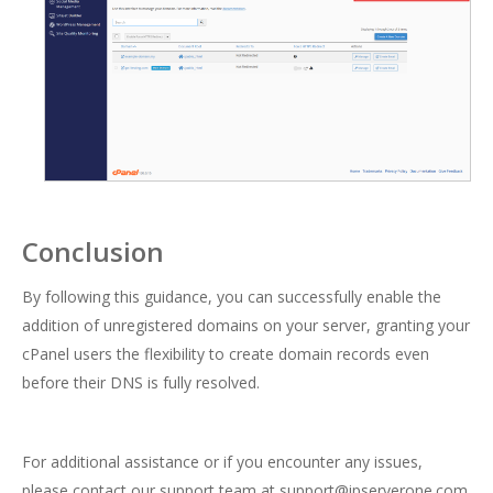
Conclusion
By following this guidance, you can successfully enable the
addition of unregistered domains on your server, granting your
cPanel users the flexibility to create domain records even
before their DNS is fully resolved.
For additional assistance or if you encounter any issues,
please contact our support team at support@ipserverone.com.