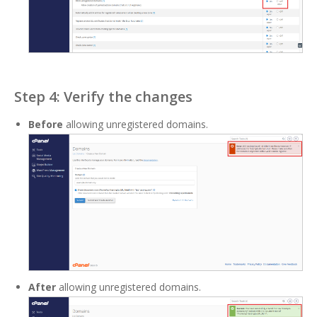
Step 4: Verify the changes
Before
allowing unregistered domains.
After
allowing unregistered domains.