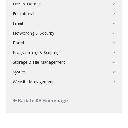
DNS & Domain
Educational
Email
Networking & Security
Portal
Programming & Scripting
Storage & File Management
System
Website Management
Back to
KB Homepage