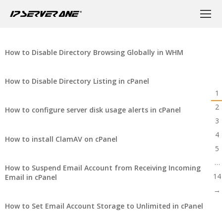
How to Disable Directory Browsing Globally in WHM
How to Disable Directory Listing in cPanel
1
2
How to configure server disk usage alerts in cPanel
3
4
How to install ClamAV on cPanel
5
…
How to Suspend Email Account from Receiving Incoming
14
Email in cPanel
→
How to Set Email Account Storage to Unlimited in cPanel