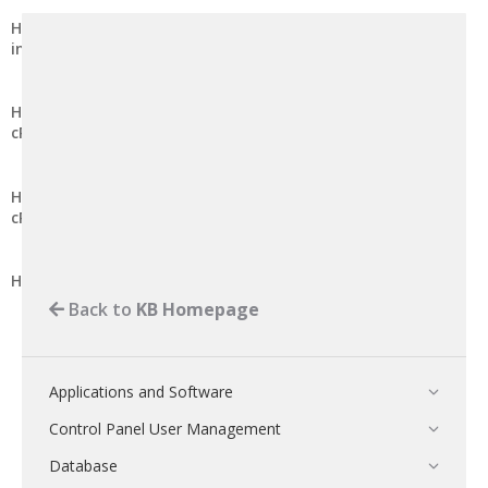
How to Remove Editing Rights from a Shared Address Book
in cPanel
How to Remove Editing Rights from a Shared Calendar in
cPanel
How to Grant Editing Rights to a Shared Address Book in
cPanel
How to Grant Editing Rights to a Shared Calendar in cPanel
Back to
KB Homepage
Applications and Software
Control Panel User Management
Database