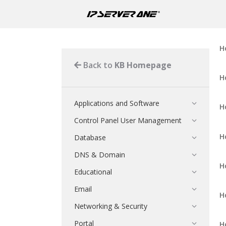
H
Back to
KB Homepage
H
Applications and Software
H
Control Panel User Management
H
Database
DNS & Domain
H
Educational
Email
H
Networking & Security
Portal
H