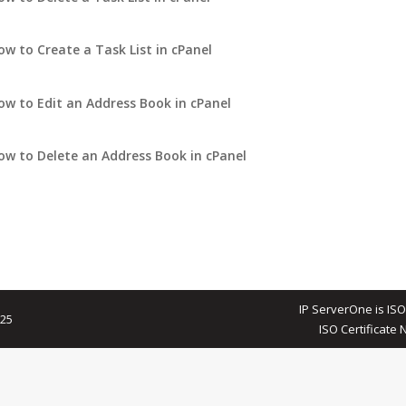
ow to Create a Task List in cPanel
ow to Edit an Address Book in cPanel
ow to Delete an Address Book in cPanel
IP ServerOne is ISO
025
ISO Certificate 