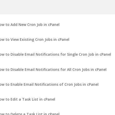
ow to Add New Cron Job in cPanel
ow to View Existing Cron Jobs in cPanel
ow to Disable Email Notifications for Single Cron Job in cPanel
ow to Disable Email Notifications for All Cron Jobs in cPanel
ow to Enable Email Notifications of Cron Jobs in cPanel
ow to Edit a Task List in cPanel
ow to Delete a Task List in cPanel