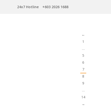
24x7 Hotline
+603 2026 1688
←
1
…
5
6
7
8
9
…
14
→