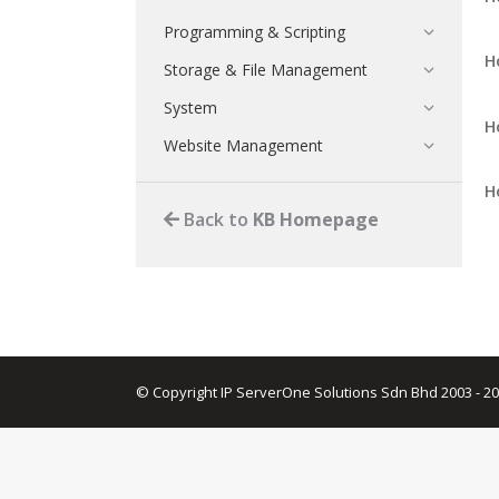
Programming & Scripting
H
Storage & File Management
System
H
Website Management
H
Back to
KB Homepage
© Copyright IP ServerOne Solutions Sdn Bhd 2003 - 2