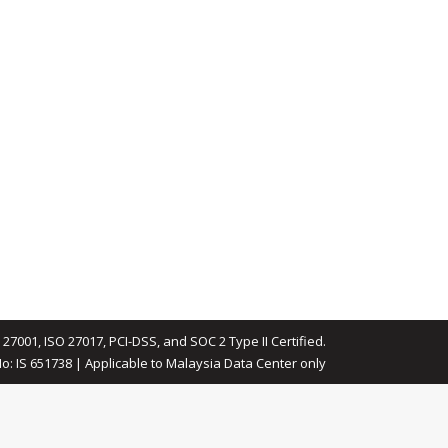
 27001, ISO 27017, PCI-DSS, and SOC 2 Type II Certified.
No: IS 651738 | Applicable to Malaysia Data Center only