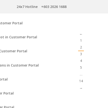
24x7 Hotline
+603 2026 1688
stomer Portal
←
ot in Customer Portal
1
2
Customer Portal
3
4
ions in Customer Portal
5
…
ortal
14
→
r Portal
er Portal