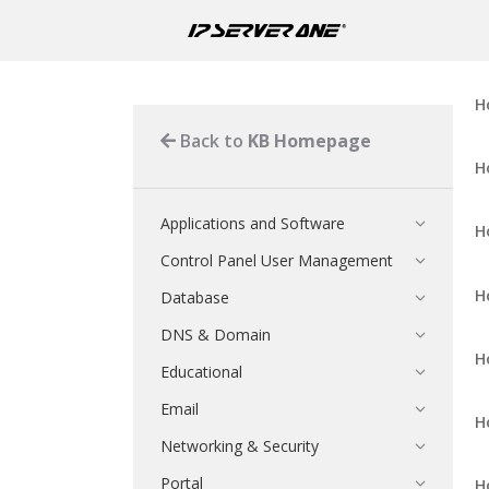
H
Back to
KB Homepage
H
Applications and Software
H
Control Panel User Management
H
Database
DNS & Domain
H
Educational
Email
H
Networking & Security
Portal
H