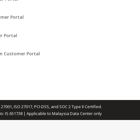
omer Portal
r Portal
in Customer Portal
 27001, ISO 27017, PCI-DSS, and SOC 2 Type II Certified.
No: IS 651738 | Applicable to Malaysia Data Center only