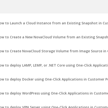
ow to Launch a Cloud Instance from an Existing Snapshot in Cu
ow to Create a New NovaCloud Volume from an Existing Snapsh
ow to Create NovaCloud Storage Volume from Image Source in 
ow to deploy LAMP, LEMP, or .NET Core using One-Click Applicat
ow to deploy Docker using One-Click Applications in Customer P
ow to deploy WordPress using One-Click Applications in Custome
ow to deploy VPN Server using One-Click Applications in Custom