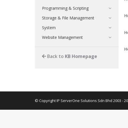
Programming & Scripting
H
Storage & File Management
System
H
Website Management
H
Back to
KB Homepage
© Copyright IP ServerOne Solutions Sdn Bhd 2003 - 2