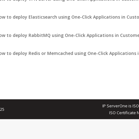
ow to deploy Elasticsearch using One-Click Applications in Cust
ow to deploy RabbitMQ using One-Click Applications in Custome
ow to deploy Redis or Memcached using One-Click Applications 
IP ServerOne is ISO
025
ISO Certificate 