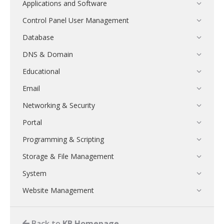
Applications and Software
Control Panel User Management
Database
DNS & Domain
Educational
Email
Networking & Security
Portal
Programming & Scripting
Storage & File Management
System
Website Management
Back to
KB Homepage