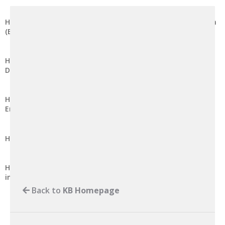
How to Modify the Maximum Post Data Size in DirectAdmin
(Enhanced Skin)
How to Modify the Memory Limit for PHP Scripts in
DirectAdmin (Enhanced Skin)
How to Suspend Email Account from Receiving Incoming
Email in cPanel
How to Set Email Account Storage to Unlimited in cPanel
How to Remove Editing Rights from a Shared Address Book
in cPanel
Back to
KB Homepage