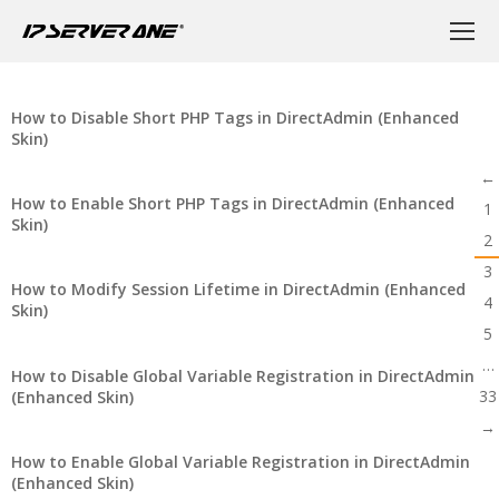
How to Disable Short PHP Tags in DirectAdmin (Enhanced
Skin)
←
How to Enable Short PHP Tags in DirectAdmin (Enhanced
1
Skin)
2
3
How to Modify Session Lifetime in DirectAdmin (Enhanced
4
Skin)
5
…
How to Disable Global Variable Registration in DirectAdmin
33
(Enhanced Skin)
→
How to Enable Global Variable Registration in DirectAdmin
(Enhanced Skin)