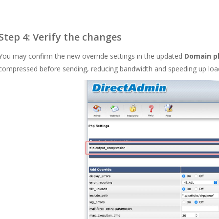
Step 4: Verify the changes
You may confirm the new override settings in the updated
Domain ph
compressed before sending, reducing bandwidth and speeding up loa