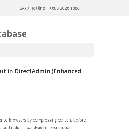
24x7 Hotline
+603 2026 1688
tabase
ut in DirectAdmin (Enhanced
er to browsers by compressing content before
ce and reduces bandwidth consumption.