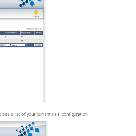
o see a list of your current PHP configuration.