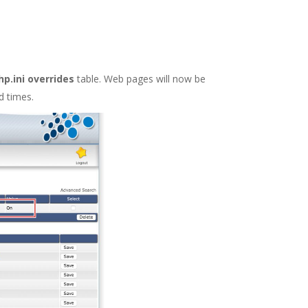
p.ini overrides
table. Web pages will now be
d times.