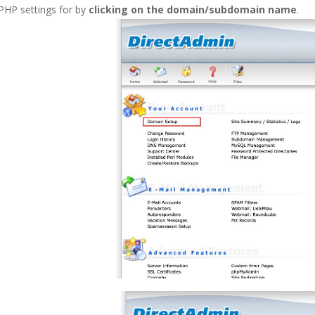
PHP settings for by
clicking on the domain/subdomain name
.