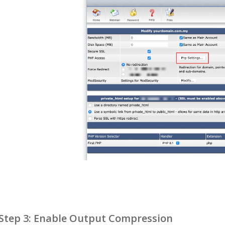
Step 3: Enable Output Compression