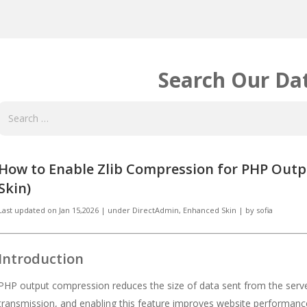
Search Our Da
How to Enable Zlib Compression for PHP Outp
Skin)
Last updated on
Jan 15,2026
|
under
DirectAdmin
,
Enhanced Skin
|
by
sofia
Introduction
PHP output compression reduces the size of data sent from the serv
transmission, and enabling this feature improves website performan