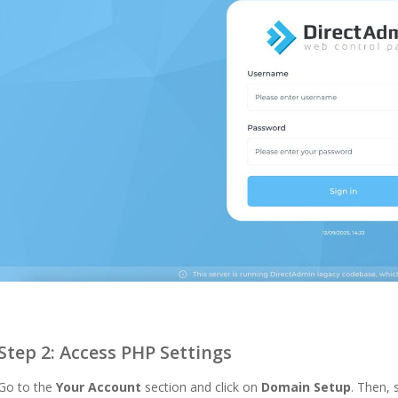
Step 2: Access PHP Settings
Go to the
Your Account
section and click on
Domain Setup
. Then,