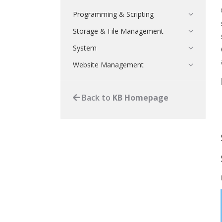
Programming & Scripting
Storage & File Management
System
Website Management
Back to
KB Homepage