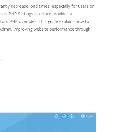
ntly decrease load times, especially for users on
in’s PHP Settings interface provides a
tom PHP overrides. This guide explains how to
tAdmin, improving website performance through
ns.