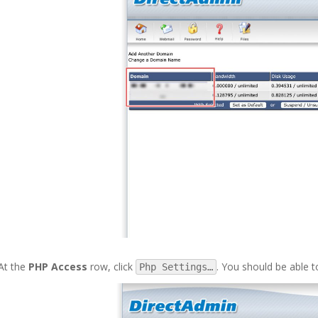
At the
PHP Access
row, click
. You should be able t
Php Settings…