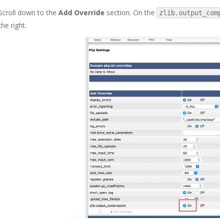
Scroll down to the
Add Override
section. On the
zlib.output_com
the right.