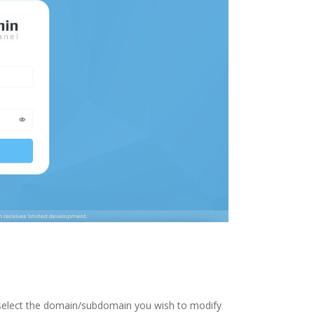
 select the domain/subdomain you wish to modify