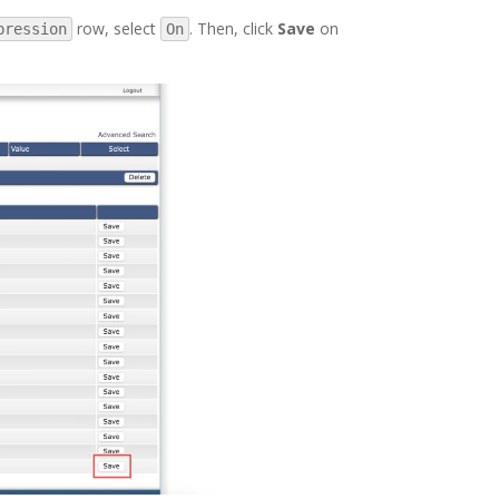
row, select
. Then, click
Save
on
pression
On