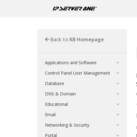
Back to
KB Homepage
Applications and Software
Control Panel User Management
Database
DNS & Domain
Educational
Email
Networking & Security
Portal