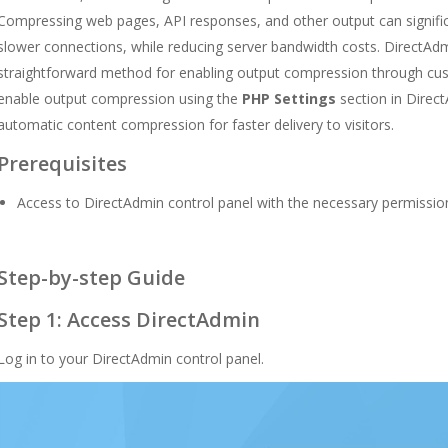
Compressing web pages, API responses, and other output can significa
slower connections, while reducing server bandwidth costs. DirectAdm
straightforward method for enabling output compression through cus
enable output compression using the
PHP Settings
section in Direc
automatic content compression for faster delivery to visitors.
Prerequisites
Access to DirectAdmin control panel with the necessary permissio
Step-by-step Guide
Step 1: Access DirectAdmin
Log in to your DirectAdmin control panel.