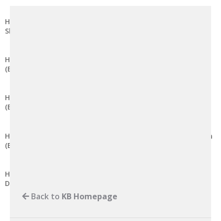
How to Modify Session Lifetime in DirectAdmin (Enhanced
Skin)
How to Disable Global Variable Registration in DirectAdmin
(Enhanced Skin)
How to Enable Global Variable Registration in DirectAdmin
(Enhanced Skin)
How to Modify the Maximum Post Data Size in DirectAdmin
(Enhanced Skin)
How to Modify the Memory Limit for PHP Scripts in
DirectAdmin (Enhanced Skin)
Back to
KB Homepage