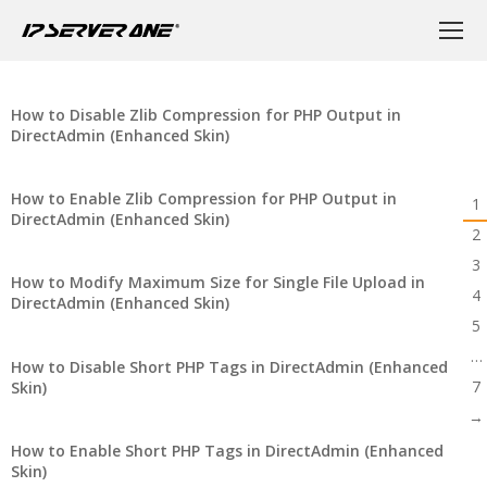
How to Disable Zlib Compression for PHP Output in
DirectAdmin (Enhanced Skin)
How to Enable Zlib Compression for PHP Output in
1
DirectAdmin (Enhanced Skin)
2
3
How to Modify Maximum Size for Single File Upload in
4
DirectAdmin (Enhanced Skin)
5
…
How to Disable Short PHP Tags in DirectAdmin (Enhanced
7
Skin)
→
How to Enable Short PHP Tags in DirectAdmin (Enhanced
Skin)