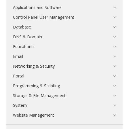
Applications and Software
Control Panel User Management
Database
DNS & Domain
Educational
Email
Networking & Security
Portal
Programming & Scripting
Storage & File Management
System
Website Management