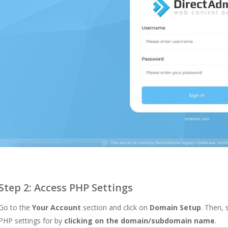
Step 2: Access PHP Settings
Go to the
Your Account
section and click on
Domain Setup
. Then,
PHP settings for by
clicking on the domain/subdomain name
.