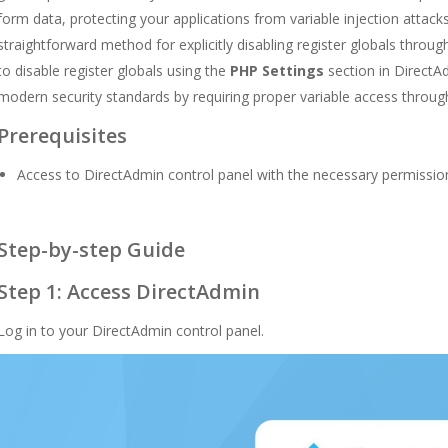
form data, protecting your applications from variable injection attack
straightforward method for explicitly disabling register globals thro
to disable register globals using the
PHP Settings
section in DirectA
modern security standards by requiring proper variable access throug
Prerequisites
Access to DirectAdmin control panel with the necessary permissio
Step-by-step Guide
Step 1: Access DirectAdmin
Log in to your DirectAdmin control panel.