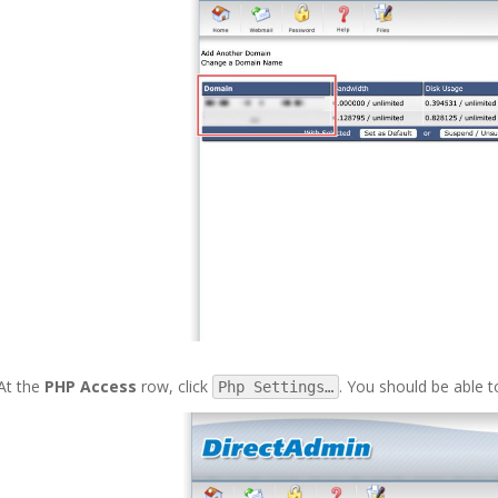
At the
PHP Access
row, click
. You should be able t
Php Settings…