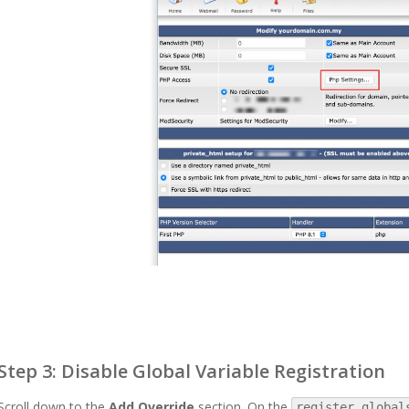
Step 3: Disable Global Variable Registration
Scroll down to the
Add Override
section. On the
register_global