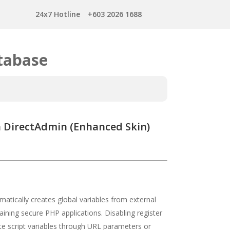
24x7 Hotline
+603 2026 1688
tabase
in DirectAdmin (Enhanced Skin)
atically creates global variables from external
taining secure PHP applications. Disabling register
ate script variables through URL parameters or