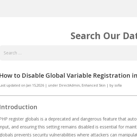
Search Our Da
How to Disable Global Variable Registration 
Last updated on
Jan 15,2026
|
under
DirectAdmin
,
Enhanced Skin
|
by
sofia
Introduction
PHP register globals is a deprecated and dangerous feature that autom
input, and ensuring this setting remains disabled is essential for main
globals prevents security vulnerabilities where attackers can manipul