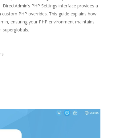
s. DirectAdmin’s PHP Settings interface provides a
ugh custom PHP overrides. This guide explains how
dmin, ensuring your PHP environment maintains
h superglobals.
ns.