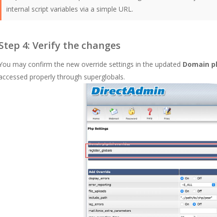
internal script variables via a simple URL.
Step 4: Verify the changes
You may confirm the new override settings in the updated
Domain ph
accessed properly through superglobals.