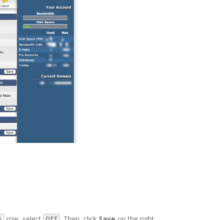
row, select
. Then, click
Save
on the right.
s
Off