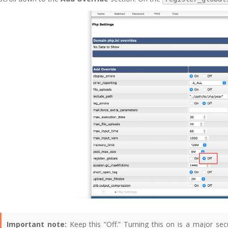
Important note:
Keep this “Off.” Turning this on is a major secu