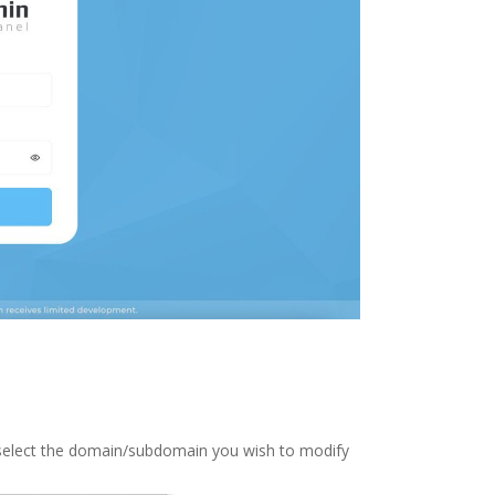
 select the domain/subdomain you wish to modify