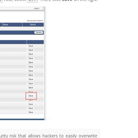
rity risk that allows hackers to easily overwrite