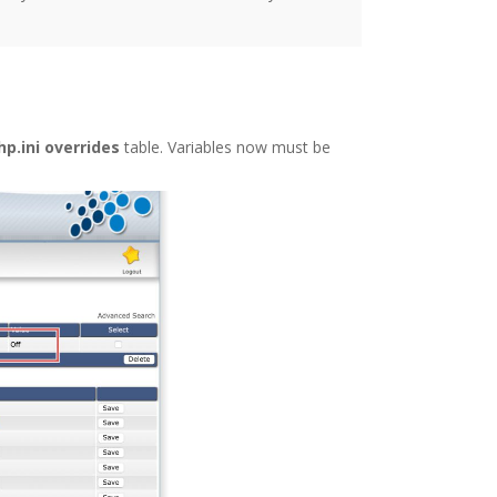
p.ini overrides
table. Variables now must be