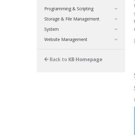
Programming & Scripting
Storage & File Management
System
Website Management
Back to
KB Homepage