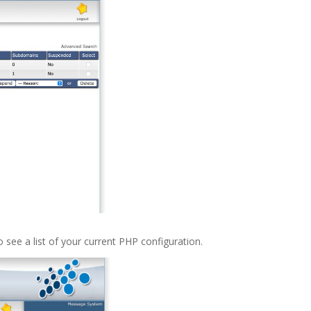
o see a list of your current PHP configuration.