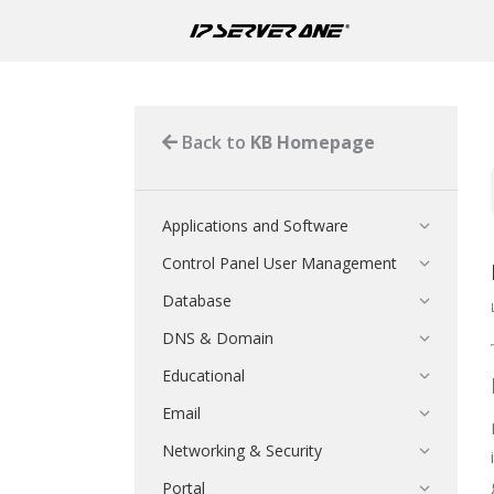
Back to
KB Homepage
Applications and Software
Control Panel User Management
Database
DNS & Domain
Educational
Email
Networking & Security
Portal