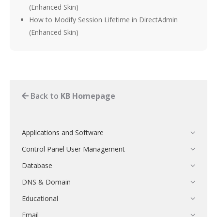
(Enhanced Skin)
How to Modify Session Lifetime in DirectAdmin
(Enhanced Skin)
Back to
KB Homepage
Applications and Software
Control Panel User Management
Database
DNS & Domain
Educational
Email