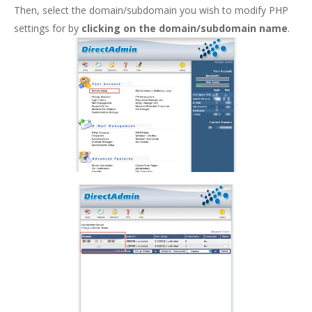
Then, select the domain/subdomain you wish to modify PHP
settings for by
clicking on the domain/subdomain name
.