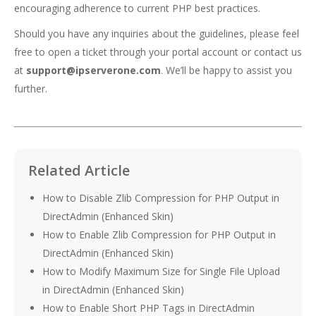
encouraging adherence to current PHP best practices.
Should you have any inquiries about the guidelines, please feel
free to open a ticket through your portal account or contact us
at
support@ipserverone.com
. We’ll be happy to assist you
further.
Related Article
How to Disable Zlib Compression for PHP Output in
DirectAdmin (Enhanced Skin)
How to Enable Zlib Compression for PHP Output in
DirectAdmin (Enhanced Skin)
How to Modify Maximum Size for Single File Upload
in DirectAdmin (Enhanced Skin)
How to Enable Short PHP Tags in DirectAdmin