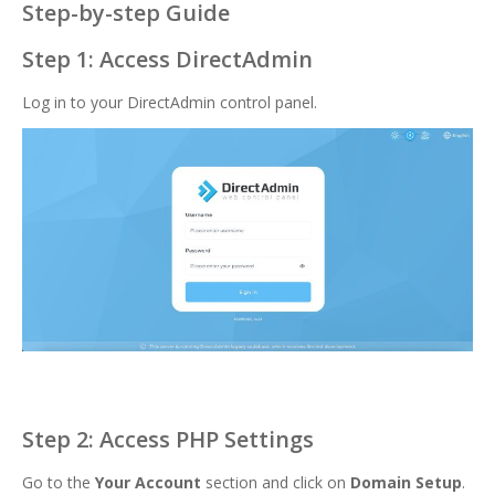
Step-by-step Guide
Step 1: Access DirectAdmin
Log in to your DirectAdmin control panel.
Step 2: Access PHP Settings
Go to the
Your Account
section and click on
Domain Setup
.