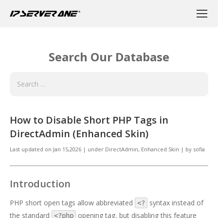
Search Our Database
How to Disable Short PHP Tags in
DirectAdmin (Enhanced Skin)
Last updated on
Jan 15,2026
|
under
DirectAdmin
,
Enhanced Skin
|
by
sofia
Introduction
PHP short open tags allow abbreviated
syntax instead of
<?
the standard
opening tag, but disabling this feature
<?php