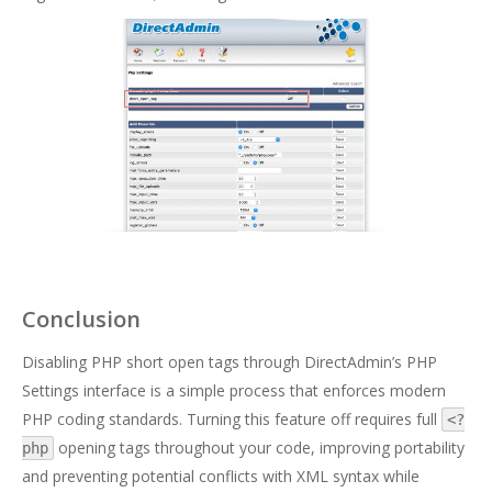
Conclusion
Disabling PHP short open tags through DirectAdmin’s PHP
Settings interface is a simple process that enforces modern
PHP coding standards. Turning this feature off requires full
<?
opening tags throughout your code, improving portability
php
and preventing potential conflicts with XML syntax while