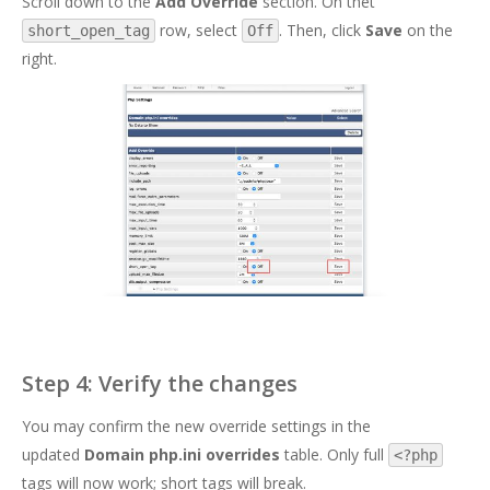
Scroll down to the
Add Override
section. On thet
row, select
. Then, click
Save
on the
short_open_tag
Off
right.
Step 4: Verify the changes
You may confirm the new override settings in the
updated
Domain php.ini overrides
table. Only full
<?php
tags will now work; short tags will break.