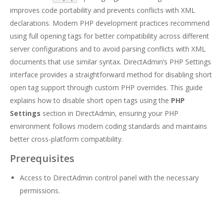
improves code portability and prevents conflicts with XML
declarations. Modern PHP development practices recommend
using full opening tags for better compatibility across different
server configurations and to avoid parsing conflicts with XML
documents that use similar syntax. DirectAdmin’s PHP Settings
interface provides a straightforward method for disabling short
open tag support through custom PHP overrides. This guide
explains how to disable short open tags using the
PHP
Settings
section in DirectAdmin, ensuring your PHP
environment follows modern coding standards and maintains
better cross-platform compatibility.
Prerequisites
Access to DirectAdmin control panel with the necessary
permissions.