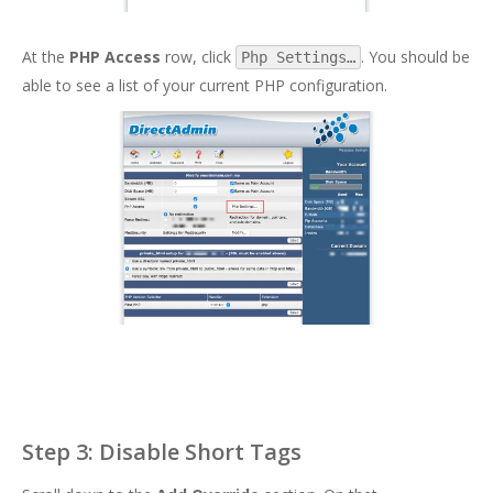
At the
PHP Access
row, click
. You should be
Php Settings…
able to see a list of your current PHP configuration.
Step 3: Disable Short Tags