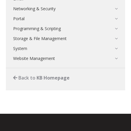
Networking & Security
Portal
Programming & Scripting
Storage & File Management
System
Website Management
Back to
KB Homepage