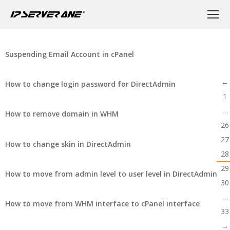
Suspending Email Account in cPanel
←
How to change login password for DirectAdmin
1
…
How to remove domain in WHM
26
27
How to change skin in DirectAdmin
28
29
How to move from admin level to user level in DirectAdmin
30
…
How to move from WHM interface to cPanel interface
33
→