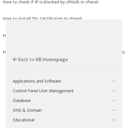
How to check if IP is blocked by cPHulk in cPanel
How to install SSL Certificates in cPanel
How to export SSL certificate in cPanel
How to export SSL certificate in DirectAdmin (Enhanced Skin)
Back to
KB Homepage
Applications and Software
Control Panel User Management
Database
DNS & Domain
Educational