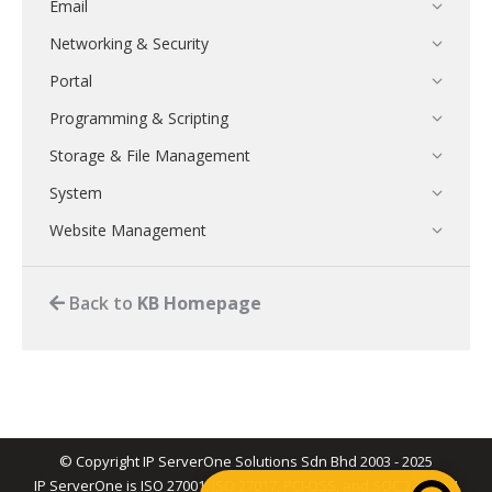
Email
Networking & Security
Portal
Programming & Scripting
Storage & File Management
System
Website Management
Back to
KB Homepage
© Copyright IP ServerOne Solutions Sdn Bhd 2003 - 2025
IP ServerOne is ISO 27001, ISO 27017, PCI-DSS, and SOC 2 Type II