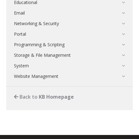
Educational
Email
Networking & Security
Portal
Programming & Scripting
Storage & File Management
System
Website Management
Back to
KB Homepage