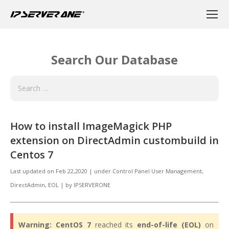
Search Our Database
How to install ImageMagick PHP
extension on DirectAdmin custombuild in
Centos 7
Last updated on
Feb 22,2020
|
under
Control Panel User Management
,
DirectAdmin
,
EOL
|
by
IPSERVERONE
Warning:
CentOS 7
reached its
end-of-life (EOL)
on