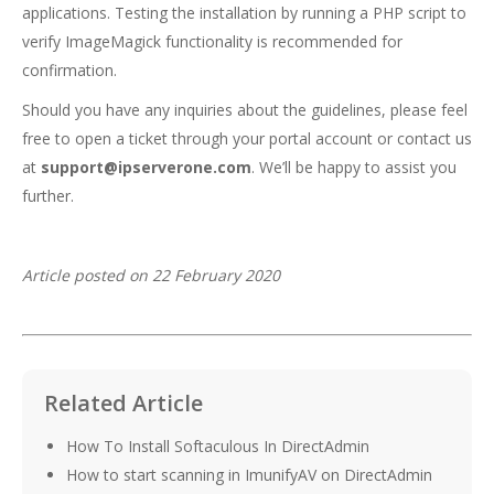
applications. Testing the installation by running a PHP script to
verify ImageMagick functionality is recommended for
confirmation.
Should you have any inquiries about the guidelines, please feel
free to open a ticket through your portal account or contact us
at
support@ipserverone.com
. We’ll be happy to assist you
further.
Article posted on 22 February 2020
Related Article
How To Install Softaculous In DirectAdmin
How to start scanning in ImunifyAV on DirectAdmin