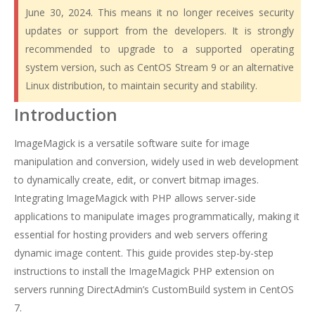
June 30, 2024. This means it no longer receives security
updates or support from the developers. It is strongly
recommended to upgrade to a supported operating
system version, such as CentOS Stream 9 or an alternative
Linux distribution, to maintain security and stability.
Introduction
ImageMagick is a versatile software suite for image
manipulation and conversion, widely used in web development
to dynamically create, edit, or convert bitmap images.
Integrating ImageMagick with PHP allows server-side
applications to manipulate images programmatically, making it
essential for hosting providers and web servers offering
dynamic image content. This guide provides step-by-step
instructions to install the ImageMagick PHP extension on
servers running DirectAdmin’s CustomBuild system in CentOS
7.