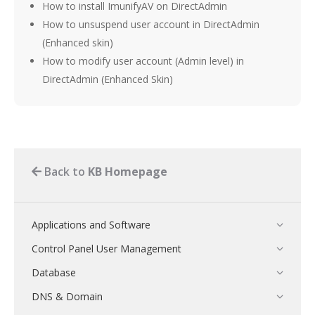
How to install ImunifyAV on DirectAdmin
How to unsuspend user account in DirectAdmin
(Enhanced skin)
How to modify user account (Admin level) in
DirectAdmin (Enhanced Skin)
Back to
KB Homepage
Applications and Software
Control Panel User Management
Database
DNS & Domain