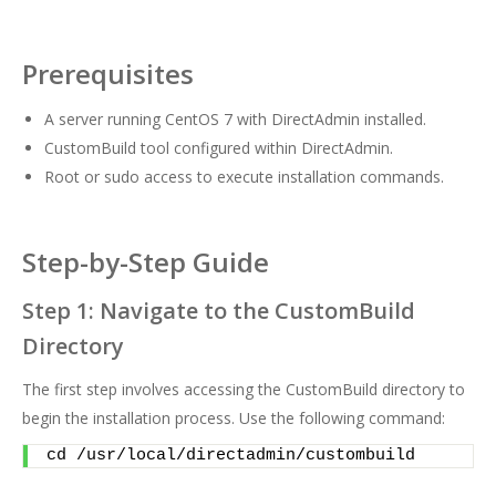
Prerequisites
A server running CentOS 7 with DirectAdmin installed.
CustomBuild tool configured within DirectAdmin.
Root or sudo access to execute installation commands.
Step-by-Step Guide
Step 1: Navigate to the CustomBuild
Directory
The first step involves accessing the CustomBuild directory to
begin the installation process. Use the following command:
cd /usr/local/directadmin/custombuild