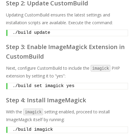
Step 2: Update CustomBuild
Updating CustomBuild ensures the latest settings and
installation scripts are available. Execute the command:
./build update
Step 3: Enable ImageMagick Extension in
CustomBuild
Next, configure CustomBuild to include the
PHP
imagick
extension by setting it to “yes”:
./build set imagick yes
Step 4: Install ImageMagick
With the
setting enabled, proceed to install
imagick
ImageMagick itself by running:
./build imagick