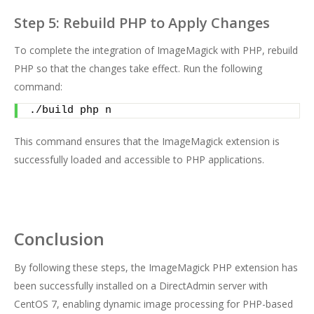
Step 5: Rebuild PHP to Apply Changes
To complete the integration of ImageMagick with PHP, rebuild
PHP so that the changes take effect. Run the following
command:
./build php n
This command ensures that the ImageMagick extension is
successfully loaded and accessible to PHP applications.
Conclusion
By following these steps, the ImageMagick PHP extension has
been successfully installed on a DirectAdmin server with
CentOS 7, enabling dynamic image processing for PHP-based