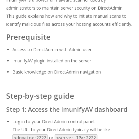
administrators to maintain server security on DirectAdmin.
This guide explains how and why to initiate manual scans to
identify malicious files across your hosting accounts efficiently.
Prerequisite
Access to DirectAdmin with Admin user
ImunifyAV plugin installed on the server
Basic knowledge on DirectAdmin navigation
Step-by-step guide
Step 1: Access the ImunifyAV dashboard
Log in to your DirectAdmin control panel.
The URL to your DirectAdmin typically will be like
or
.
<domain>:2222
<server IP>:2222