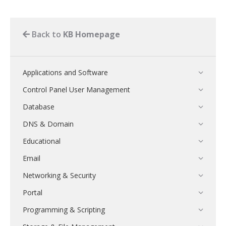
Back to
KB Homepage
Applications and Software
Control Panel User Management
Database
DNS & Domain
Educational
Email
Networking & Security
Portal
Programming & Scripting