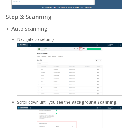
Step 3: Scanning
Auto scanning
Navigate to settings.
Scroll down until you see the
Background Scanning
.