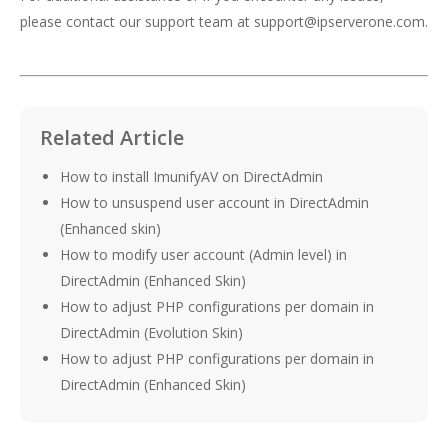
please contact our support team at support@ipserverone.com.
Related Article
How to install ImunifyAV on DirectAdmin
How to unsuspend user account in DirectAdmin
(Enhanced skin)
How to modify user account (Admin level) in
DirectAdmin (Enhanced Skin)
How to adjust PHP configurations per domain in
DirectAdmin (Evolution Skin)
How to adjust PHP configurations per domain in
DirectAdmin (Enhanced Skin)