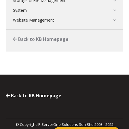
Storage & File Management
System
Website Management
Back to
KB Homepage
Back to
KB Homepage
© Copyright IP ServerOne Solutions Sdn Bhd 2003 - 2025