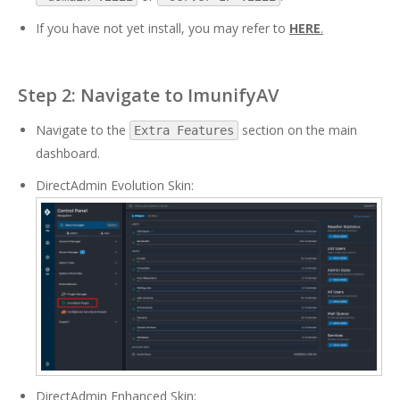
If you have not yet install, you may refer to
HERE
.
Step 2: Navigate to ImunifyAV
Navigate to the
section on the main
Extra Features
dashboard.
DirectAdmin Evolution Skin:
DirectAdmin Enhanced Skin: