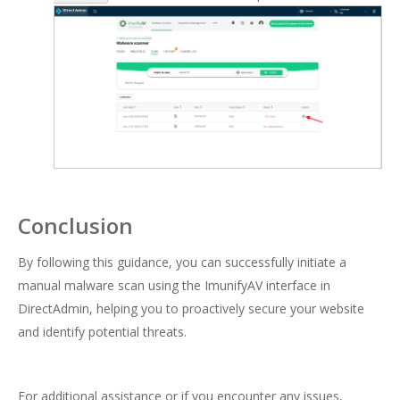
Conclusion
By following this guidance, you can successfully initiate a
manual malware scan using the ImunifyAV interface in
DirectAdmin, helping you to proactively secure your website
and identify potential threats.
For additional assistance or if you encounter any issues,