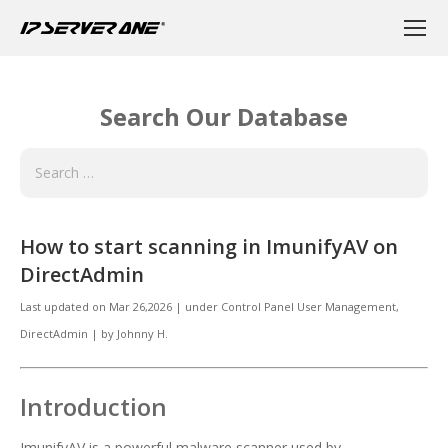
Search Our Database
How to start scanning in ImunifyAV on
DirectAdmin
Last updated on
Mar 26,2026
|
under
Control Panel User Management
,
DirectAdmin
|
by
Johnny H.
Introduction
ImunifyAV is a powerful malware scanner used by