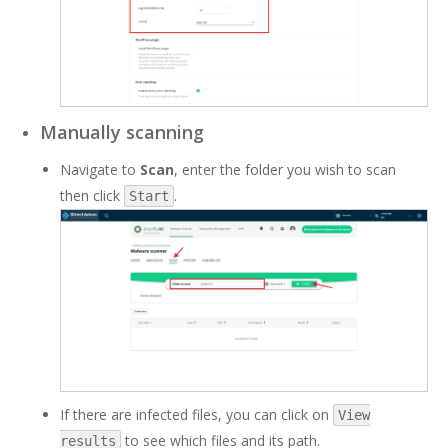
Manually scanning
Navigate to
Scan
, enter the folder you wish to scan
then click
.
Start
If there are infected files, you can click on
View
to see which files and its path.
results