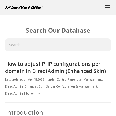
Search Our Database
How to adjust PHP configurations per
domain in DirectAdmin (Enhanced Skin)
Last updated on
Apr 18,2025
|
under
Control Panel User Management
,
DirectAdmin
,
Enhanced Skin
,
Server Configuration & Management,
DirectAdmin
|
by
Johnny H.
Introduction