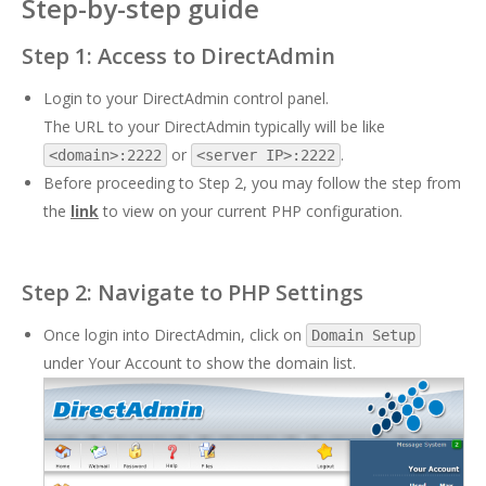
Step-by-step guide
Step 1: Access to DirectAdmin
Login to your DirectAdmin control panel.
The URL to your DirectAdmin typically will be like
or
.
<domain>:2222
<server IP>:2222
Before proceeding to Step 2, you may follow the step from
the
link
to view on your current PHP configuration.
Step 2: Navigate to PHP Settings
Once login into DirectAdmin, click on
Domain Setup
under Your Account to show the domain list.