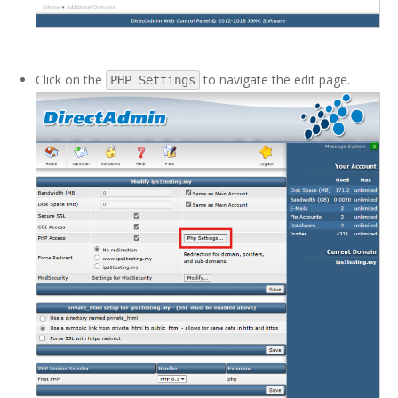
Click on the
to navigate the edit page.
PHP Settings