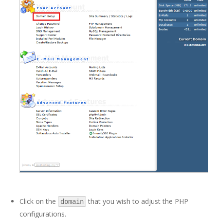
Click on the
that you wish to adjust the PHP
domain
configurations.