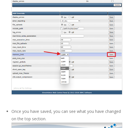
Once you have saved, you can see what you have changed
on the top section.