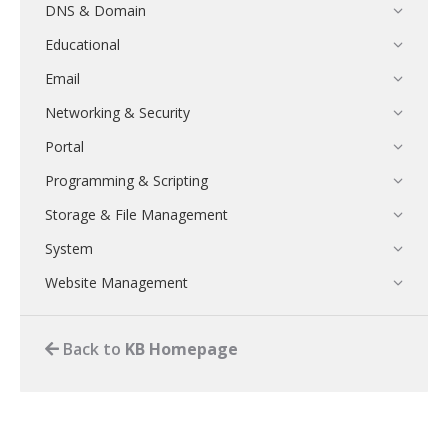
DNS & Domain
Educational
Email
Networking & Security
Portal
Programming & Scripting
Storage & File Management
System
Website Management
Back to
KB Homepage