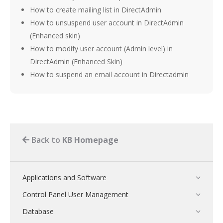
How to create mailing list in DirectAdmin
How to unsuspend user account in DirectAdmin
(Enhanced skin)
How to modify user account (Admin level) in
DirectAdmin (Enhanced Skin)
How to suspend an email account in Directadmin
Back to
KB Homepage
Applications and Software
Control Panel User Management
Database