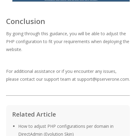
Conclusion
By going through this guidance, you will be able to adjust the
PHP configuration to fit your requirements when deploying the
website.
For additional assistance or if you encounter any issues,
please contact our support team at
support@ipserverone.com
.
Related Article
How to adjust PHP configurations per domain in
DirectAdmin (Evolution Skin)