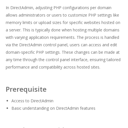
In DirectAdmin, adjusting PHP configurations per domain
allows administrators or users to customize PHP settings like
memory limits or upload sizes for specific websites hosted on
a server. This is typically done when hosting multiple domains
with varying application requirements. The process is handled
via the DirectAdmin control panel, users can access and edit
domain-specific PHP settings. These changes can be made at
any time through the control panel interface, ensuring tailored
performance and compatibility across hosted sites.
Prerequisite
Access to DirectAdmin
Basic understanding on DirectAdmin features