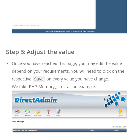
Step 3: Adjust the value
Once you have reached this page, you may edit the value
depend on your requirements. You will need to click on the
respective
on every value you have change.
Save
We take PHP Memory_Limit as an example.