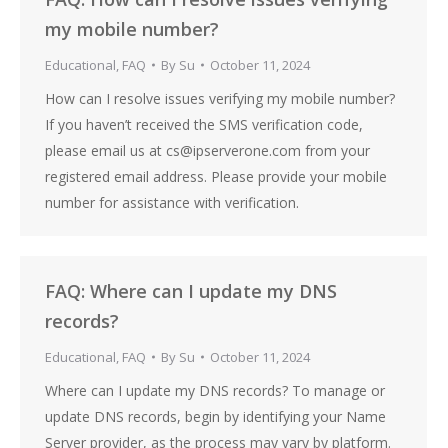
my mobile number?
Educational
,
FAQ
By
Su
October 11, 2024
How can I resolve issues verifying my mobile number?
If you haven’t received the SMS verification code,
please email us at cs@ipserverone.com from your
registered email address. Please provide your mobile
number for assistance with verification.
FAQ: Where can I update my DNS
records?
Educational
,
FAQ
By
Su
October 11, 2024
Where can I update my DNS records? To manage or
update DNS records, begin by identifying your Name
Server provider, as the process may vary by platform.