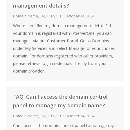
management details?
Domain Name
,
FAQ
By
Su
October 14, 2024
Where can I find my domain management details? If
your domain is registered with IPServerOne, you can
manage it via our Customer Portal. Go to Domains
under My Services and select Manage for your chosen
domain. For domains registered with other providers,
please retrieve login credentials directly from your
domain provider.
FAQ: Can I access the domain control
panel to manage my domain name?
Domain Name
,
FAQ
By
Su
October 14, 2024
Can I access the domain control panel to manage my