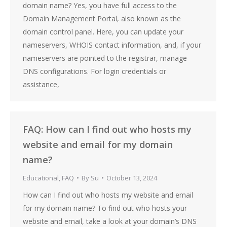
domain name? Yes, you have full access to the
Domain Management Portal, also known as the
domain control panel. Here, you can update your
nameservers, WHOIS contact information, and, if your
nameservers are pointed to the registrar, manage
DNS configurations. For login credentials or
assistance,
FAQ: How can I find out who hosts my
website and email for my domain
name?
Educational
,
FAQ
By
Su
October 13, 2024
How can I find out who hosts my website and email
for my domain name? To find out who hosts your
website and email, take a look at your domain’s DNS