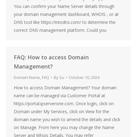
You can confirm your Name Server details through
your domain management dashboard, WHOIS , or at
DNS tool like https://intodns.com/ to determine the
correct DNS management platform. Could you
FAQ: How to access Domain
Management?
Domain Name
,
FAQ
By
Su
October 10, 2024
How to access Domain Management? Your domain
name can be managed via Customer Portal at
https://portal.ipserverone.com. Once login, click on
Domain under My Services, click on View for the
domain name you wish to amend the details and click
on Manage. From here you may change the Name
Server and Whois Details. You may refer