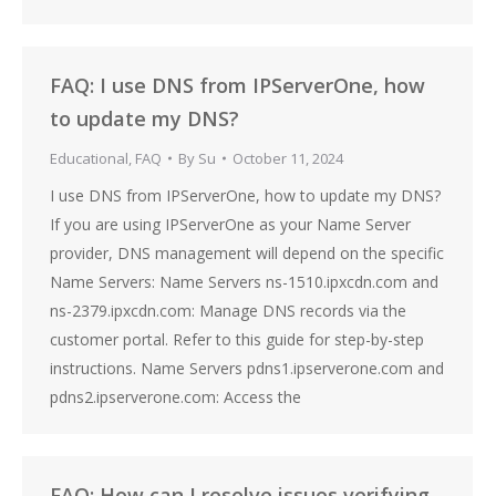
FAQ: I use DNS from IPServerOne, how
to update my DNS?
Educational
,
FAQ
By
Su
October 11, 2024
I use DNS from IPServerOne, how to update my DNS?
If you are using IPServerOne as your Name Server
provider, DNS management will depend on the specific
Name Servers: Name Servers ns-1510.ipxcdn.com and
ns-2379.ipxcdn.com: Manage DNS records via the
customer portal. Refer to this guide for step-by-step
instructions. Name Servers pdns1.ipserverone.com and
pdns2.ipserverone.com: Access the
FAQ: How can I resolve issues verifying