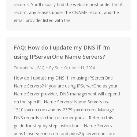
records. You’ll usually find the website host under the A
record, any aliases under the CNAME record, and the
email provider listed with the
FAQ: How do I update my DNS if I’m
using IPServerOne Name Servers?
Educational
,
FAQ
By
Su
October 11, 2024
How do I update my DNS if I’m using IPServerOne
Name Servers? If you are using IPServerOne as your
Name Server provider, DNS management will depend
on the specific Name Servers: Name Servers ns-
1510.ipxcdn.com and ns-2379.ipxcdn.com: Manage
DNS records via the customer portal. Refer to this
guide for step-by-step instructions. Name Servers
pdns1.ipserverone.com and pdns2.ipserverone.com: