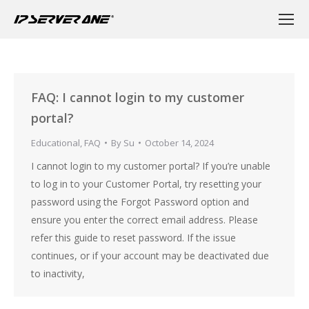
FAQ: I cannot login to my customer
portal?
Educational
,
FAQ
By
Su
October 14, 2024
I cannot login to my customer portal? If you’re unable
to log in to your Customer Portal, try resetting your
password using the Forgot Password option and
ensure you enter the correct email address. Please
refer this guide to reset password. If the issue
continues, or if your account may be deactivated due
to inactivity,