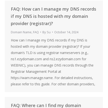
FAQ: How can I manage my DNS records
if my DNS is hosted with my domain
provider (registrar)?
Domain Name
,
FAQ
By
Su
October 14, 2024
How can I manage my DNS records if my DNS is
hosted with my domain provider (registrar)? If your
domain’s TLD is using registrar nameservers (e.g.,
ns1.ezydomain.com and ns2.ezydomain.com for
WEBNIC), you can manage DNS records through the
Registrar Management Portal at
https://wam.manage.name. For detailed instructions,
please refer to this guide. For other domain providers,
FAQ: Where can I find my domain