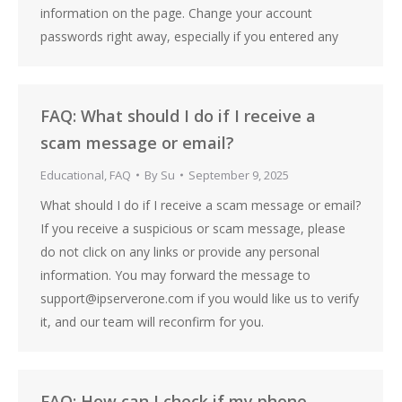
information on the page. Change your account
passwords right away, especially if you entered any
FAQ: What should I do if I receive a
scam message or email?
Educational
,
FAQ
By
Su
September 9, 2025
What should I do if I receive a scam message or email?
If you receive a suspicious or scam message, please
do not click on any links or provide any personal
information. You may forward the message to
support@ipserverone.com if you would like us to verify
it, and our team will reconfirm for you.
FAQ: How can I check if my phone