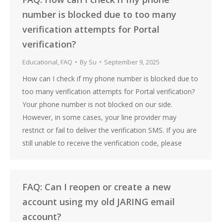
number is blocked due to too many
verification attempts for Portal
verification?
Educational
,
FAQ
By
Su
September 9, 2025
How can I check if my phone number is blocked due to
too many verification attempts for Portal verification?
Your phone number is not blocked on our side.
However, in some cases, your line provider may
restrict or fail to deliver the verification SMS. If you are
still unable to receive the verification code, please
FAQ: Can I reopen or create a new
account using my old JARING email
account?