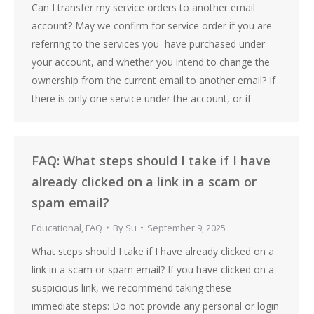
Can I transfer my service orders to another email
account? May we confirm for service order if you are
referring to the services you have purchased under
your account, and whether you intend to change the
ownership from the current email to another email? If
there is only one service under the account, or if
FAQ: What steps should I take if I have
already clicked on a link in a scam or
spam email?
Educational
,
FAQ
By
Su
September 9, 2025
What steps should I take if I have already clicked on a
link in a scam or spam email? If you have clicked on a
suspicious link, we recommend taking these
immediate steps: Do not provide any personal or login