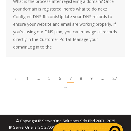
What is the process after registering a domain? Once
your domain is registered, here’s what to do next:
Configure DNS RecordsUpdate your DNS records to
ensure your website and email are working properly. If
you’re using our DNS plan, you can manage all records
directly in the Customer Portal. Manage your
domainLog in to the
←
1
…
5
6
7
8
9
…
27
→
© Copyright IP ServerOne Solutions Sdn Bhd 2003 - 2025
IP ServerOne is ISO 27001, ISO 27017, PCI-DSS, and SOC 2 Type II