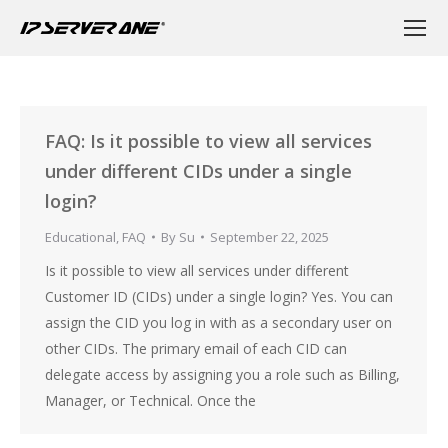
FAQ: Is it possible to view all services
under different CIDs under a single
login?
Educational
,
FAQ
By
Su
September 22, 2025
Is it possible to view all services under different
Customer ID (CIDs) under a single login? Yes. You can
assign the CID you log in with as a secondary user on
other CIDs. The primary email of each CID can
delegate access by assigning you a role such as Billing,
Manager, or Technical. Once the