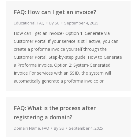
FAQ: How can I get an invoice?
Educational
,
FAQ
By
Su
September 4, 2025
How can I get an invoice? Option 1: Generate via
Customer Portal If your service is still active, you can
create a proforma invoice yourself through the
Customer Portal. Step-by-step guide: How to Generate
a Proforma Invoice. Option 2: System-Generated
Invoice For services with an SSID, the system will
automatically generate a proforma invoice or
FAQ: What is the process after
registering a domain?
Domain Name
,
FAQ
By
Su
September 4, 2025