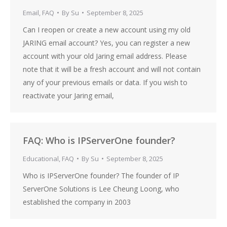
Email
,
FAQ
By
Su
September 8, 2025
Can I reopen or create a new account using my old
JARING email account? Yes, you can register a new
account with your old Jaring email address. Please
note that it will be a fresh account and will not contain
any of your previous emails or data. If you wish to
reactivate your Jaring email,
FAQ: Who is IPServerOne founder?
Educational
,
FAQ
By
Su
September 8, 2025
Who is IPServerOne founder? The founder of IP
ServerOne Solutions is Lee Cheung Loong, who
established the company in 2003