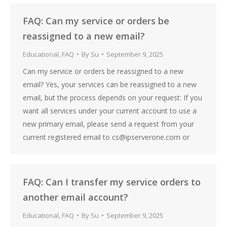
FAQ: Can my service or orders be
reassigned to a new email?
Educational
,
FAQ
By
Su
September 9, 2025
Can my service or orders be reassigned to a new
email? Yes, your services can be reassigned to a new
email, but the process depends on your request: If you
want all services under your current account to use a
new primary email, please send a request from your
current registered email to cs@ipserverone.com or
FAQ: Can I transfer my service orders to
another email account?
Educational
,
FAQ
By
Su
September 9, 2025