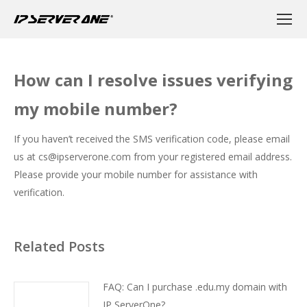
How can I resolve issues verifying
my mobile number?
If you haven’t received the SMS verification code, please email
us at
cs@ipserverone.com
from your registered email address.
Please provide your mobile number for assistance with
verification.
Related Posts
FAQ: Can I purchase .edu.my domain with
IP ServerOne?