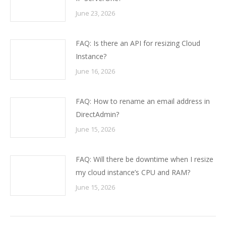
June 23, 2026
FAQ: Is there an API for resizing Cloud
Instance?
June 16, 2026
FAQ: How to rename an email address in
DirectAdmin?
June 15, 2026
FAQ: Will there be downtime when I resize
my cloud instance’s CPU and RAM?
June 15, 2026