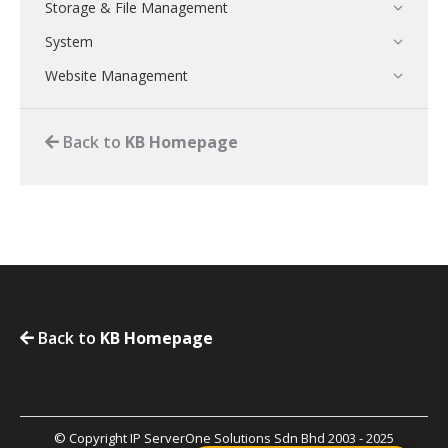
Storage & File Management
System
Website Management
Back to
KB Homepage
Back to
KB Homepage
© Copyright IP ServerOne Solutions Sdn Bhd 2003 - 2025