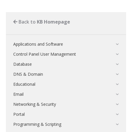
Back to
KB Homepage
Applications and Software
Control Panel User Management
Database
DNS & Domain
Educational
Email
Networking & Security
Portal
Programming & Scripting