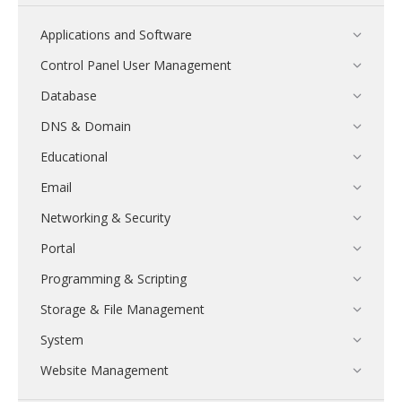
Applications and Software
Control Panel User Management
Database
DNS & Domain
Educational
Email
Networking & Security
Portal
Programming & Scripting
Storage & File Management
System
Website Management