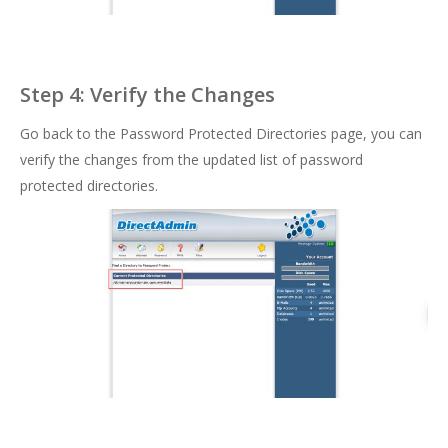
Step 4: Verify the Changes
Go back to the Password Protected Directories page, you can
verify the changes from the updated list of password
protected directories.