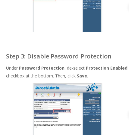
Step 3: Disable Password Protection
Under
Password Protection
, de-select
Protection Enabled
checkbox at the bottom. Then, click
Save
.