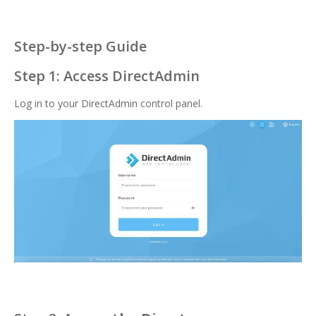
Step-by-step Guide
Step 1: Access DirectAdmin
Log in to your DirectAdmin control panel.