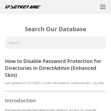
Search Our Database
How to Disable Password Protection for
Directories in DirectAdmin (Enhanced
Skin)
Last updated on
Oct 9,2025
|
under
DirectAdmin
,
Enhanced Skin
|
by
sofia
Introduction
Password-protected directories restrict access to specific