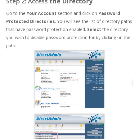
Step 2: Access
the Directory
Go to the
Your Account
section and click on
Password
Protected Directories
. You will see the list of directory paths
that have password protection enabled.
Select
the directory
you wish to disable password protection for by clicking on the
path.