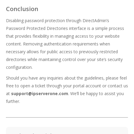
Conclusion
Disabling password protection through DirectAdmin’s
Password Protected Directories interface is a simple process
that provides flexibility in managing access to your website
content. Removing authentication requirements when
necessary allows for public access to previously restricted
directories while maintaining control over your site’s security
configuration.
Should you have any inquiries about the guidelines, please feel
free to open a ticket through your portal account or contact us
at
support@ipserverone.com
. We’ll be happy to assist you
further.