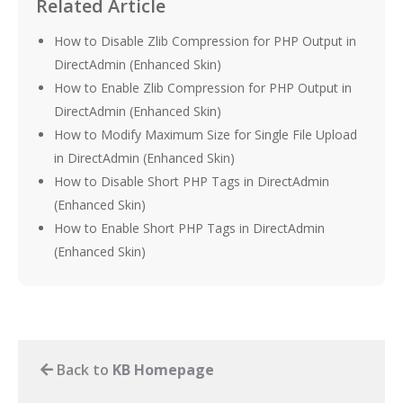
Related Article
How to Disable Zlib Compression for PHP Output in
DirectAdmin (Enhanced Skin)
How to Enable Zlib Compression for PHP Output in
DirectAdmin (Enhanced Skin)
How to Modify Maximum Size for Single File Upload
in DirectAdmin (Enhanced Skin)
How to Disable Short PHP Tags in DirectAdmin
(Enhanced Skin)
How to Enable Short PHP Tags in DirectAdmin
(Enhanced Skin)
Back to
KB Homepage