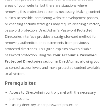
areas of your website, but there are situations where
removing this protection becomes necessary. Making content
publicly accessible, completing website development phases,
or changing security strategies may require disabling directory
password protection. DirectAdmin’s Password Protected
Directories interface provides a straightforward method for
removing authentication requirements from previously
protected directories. This guide explains how to disable
password protection using the
Your Account > Password
Protected Directories
section in DirectAdmin, allowing you
to control access levels and make protected content available
to all visitors.
Prerequisites
Access to DirectAdmin control panel with the necessary
permissions.
Existing directory under password protection.