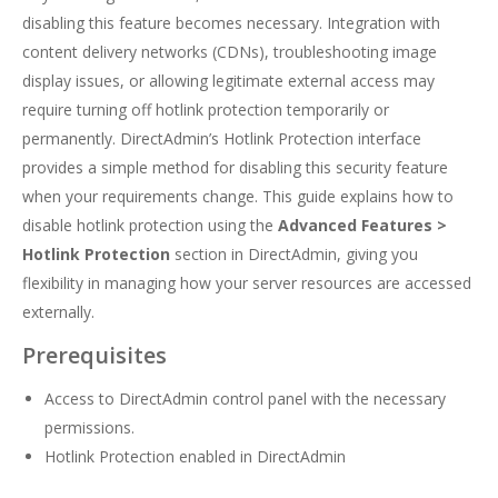
disabling this feature becomes necessary. Integration with
content delivery networks (CDNs), troubleshooting image
display issues, or allowing legitimate external access may
require turning off hotlink protection temporarily or
permanently. DirectAdmin’s Hotlink Protection interface
provides a simple method for disabling this security feature
when your requirements change. This guide explains how to
disable hotlink protection using the
Advanced Features >
Hotlink Protection
section in DirectAdmin, giving you
flexibility in managing how your server resources are accessed
externally.
Prerequisites
Access to DirectAdmin control panel with the necessary
permissions.
Hotlink Protection enabled in DirectAdmin