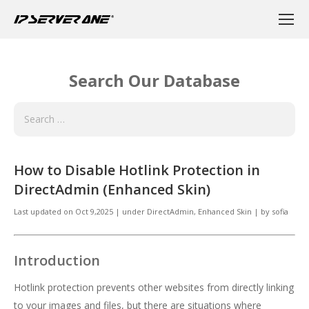
Search Our Database
How to Disable Hotlink Protection in
DirectAdmin (Enhanced Skin)
Last updated on
Oct 9,2025
|
under
DirectAdmin
,
Enhanced Skin
|
by
sofia
Introduction
Hotlink protection prevents other websites from directly linking
to your images and files, but there are situations where