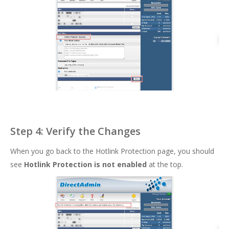
Step 4: Verify the Changes
When you go back to the Hotlink Protection page, you should
see
Hotlink Protection is not enabled
at the top.