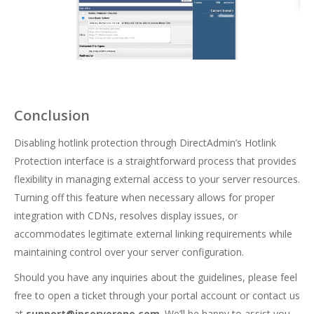
Conclusion
Disabling hotlink protection through DirectAdmin’s Hotlink
Protection interface is a straightforward process that provides
flexibility in managing external access to your server resources.
Turning off this feature when necessary allows for proper
integration with CDNs, resolves display issues, or
accommodates legitimate external linking requirements while
maintaining control over your server configuration.
Should you have any inquiries about the guidelines, please feel
free to open a ticket through your portal account or contact us
at
support@ipserverone.com
. We’ll be happy to assist you