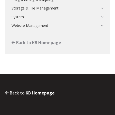
Storage & File Management
System
Website Management
Back to
KB Homepage
Back to
KB Homepage