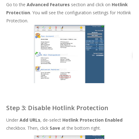
Go to the
Advanced Features
section and click on
Hotlink
Protection
. You will see the configuration settings for Hotlink
Protection.
Step 3: Disable Hotlink Protection
Under
Add URLs
, de-select
Hotlink Protection Enabled
checkbox. Then, click
Save
at the bottom right.