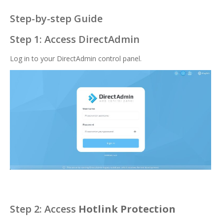
Step-by-step Guide
Step 1: Access DirectAdmin
Log in to your DirectAdmin control panel.
Step 2: Access
Hotlink Protection