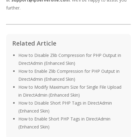
further.
Related Article
How to Disable Zlib Compression for PHP Output in
DirectAdmin (Enhanced Skin)
How to Enable Zlib Compression for PHP Output in
DirectAdmin (Enhanced Skin)
How to Modify Maximum Size for Single File Upload
in DirectAdmin (Enhanced Skin)
How to Disable Short PHP Tags in DirectAdmin
(Enhanced Skin)
How to Enable Short PHP Tags in DirectAdmin
(Enhanced Skin)