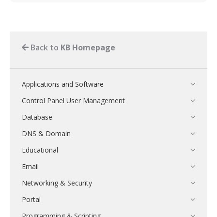
Back to
KB Homepage
Applications and Software
Control Panel User Management
Database
DNS & Domain
Educational
Email
Networking & Security
Portal
Programming & Scripting