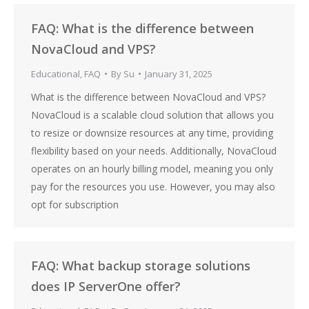
FAQ: What is the difference between
NovaCloud and VPS?
Educational
,
FAQ
By
Su
January 31, 2025
What is the difference between NovaCloud and VPS?
NovaCloud is a scalable cloud solution that allows you
to resize or downsize resources at any time, providing
flexibility based on your needs. Additionally, NovaCloud
operates on an hourly billing model, meaning you only
pay for the resources you use. However, you may also
opt for subscription
FAQ: What backup storage solutions
does IP ServerOne offer?