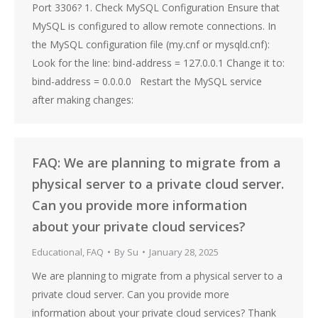
Port 3306? 1. Check MySQL Configuration Ensure that
MySQL is configured to allow remote connections. In
the MySQL configuration file (my.cnf or mysqld.cnf):
Look for the line: bind-address = 127.0.0.1 Change it to:
bind-address = 0.0.0.0 Restart the MySQL service
after making changes:
FAQ: We are planning to migrate from a
physical server to a private cloud server.
Can you provide more information
about your private cloud services?
Educational
,
FAQ
By
Su
January 28, 2025
We are planning to migrate from a physical server to a
private cloud server. Can you provide more
information about your private cloud services? Thank