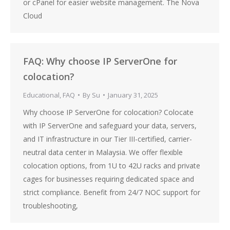
or cPanel for easier website management. The Nova
Cloud
FAQ: Why choose IP ServerOne for
colocation?
Educational
,
FAQ
By
Su
January 31, 2025
Why choose IP ServerOne for colocation? Colocate
with IP ServerOne and safeguard your data, servers,
and IT infrastructure in our Tier III-certified, carrier-
neutral data center in Malaysia. We offer flexible
colocation options, from 1U to 42U racks and private
cages for businesses requiring dedicated space and
strict compliance. Benefit from 24/7 NOC support for
troubleshooting,