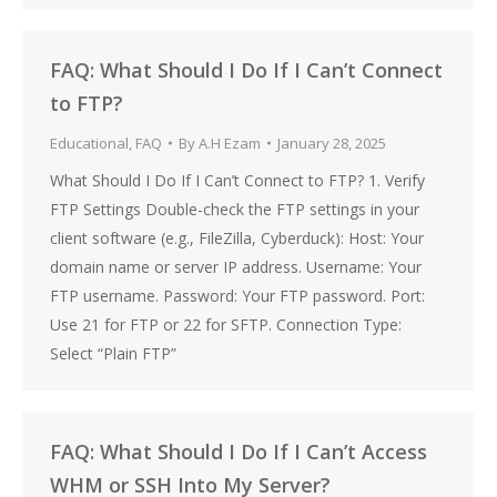
FAQ: What Should I Do If I Can’t Connect
to FTP?
Educational
,
FAQ
By
A.H Ezam
January 28, 2025
What Should I Do If I Can’t Connect to FTP? 1. Verify
FTP Settings Double-check the FTP settings in your
client software (e.g., FileZilla, Cyberduck): Host: Your
domain name or server IP address. Username: Your
FTP username. Password: Your FTP password. Port:
Use 21 for FTP or 22 for SFTP. Connection Type:
Select “Plain FTP”
FAQ: What Should I Do If I Can’t Access
WHM or SSH Into My Server?