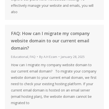
effectively manage your website and emails, you will
also
FAQ: How can I migrate my company
website domain to our current email
domain?
Educational
,
FAQ
By
A.H Ezam
January 28, 2025
How can I migrate my company website domain to
our current email domain? To migrate your company
website domain to your current email domain, we first
need to check your existing hosting platform. If your
current email domain is hosted on an email server
(email hosting plan), the website domain cannot be
migrated to