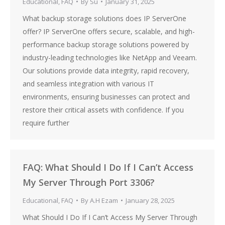
Educational
,
FAQ
By
Su
January 31, 2025
What backup storage solutions does IP ServerOne
offer? IP ServerOne offers secure, scalable, and high-
performance backup storage solutions powered by
industry-leading technologies like NetApp and Veeam.
Our solutions provide data integrity, rapid recovery,
and seamless integration with various IT
environments, ensuring businesses can protect and
restore their critical assets with confidence. If you
require further
FAQ: What Should I Do If I Can’t Access
My Server Through Port 3306?
Educational
,
FAQ
By
A.H Ezam
January 28, 2025
What Should I Do If I Can’t Access My Server Through