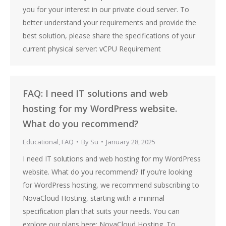
you for your interest in our private cloud server. To
better understand your requirements and provide the
best solution, please share the specifications of your
current physical server: vCPU Requirement
FAQ: I need IT solutions and web
hosting for my WordPress website.
What do you recommend?
Educational
,
FAQ
By
Su
January 28, 2025
I need IT solutions and web hosting for my WordPress
website. What do you recommend? If you’re looking
for WordPress hosting, we recommend subscribing to
NovaCloud Hosting, starting with a minimal
specification plan that suits your needs. You can
explore our plans here: NovaCloud Hosting. To