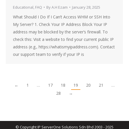
Educational
,
FAQ
By
A.H Ezam
January 28, 2025
What Should I Do If I Can’t Access WHM or SSH Into
My Server? 1. Check Your IP Address Block Your IP
address may be blocked by the server’s firewall. To
check this: Visit a website to find your current public IP
address (e.g., https://whatismyipaddress.com). Contact
our support team to verify if your IP is
←
1
…
17
18
19
20
21
…
28
→
© Copyright IP ServerOne Solutions Sdn Bhd 2003 - 2025