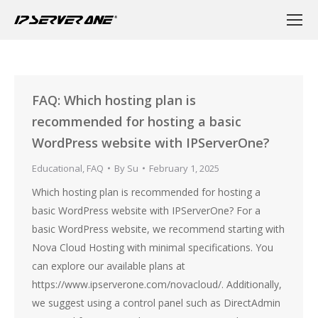
FAQ: Which hosting plan is
recommended for hosting a basic
WordPress website with IPServerOne?
Educational
,
FAQ
By
Su
February 1, 2025
Which hosting plan is recommended for hosting a
basic WordPress website with IPServerOne? For a
basic WordPress website, we recommend starting with
Nova Cloud Hosting with minimal specifications. You
can explore our available plans at
https://www.ipserverone.com/novacloud/. Additionally,
we suggest using a control panel such as DirectAdmin