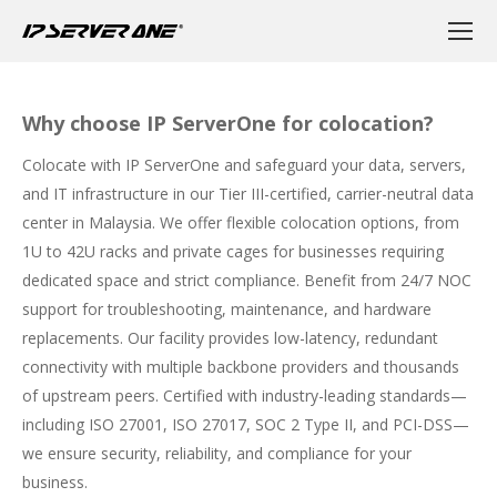
Why choose IP ServerOne for colocation?
Colocate with IP ServerOne and safeguard your data, servers,
and IT infrastructure in our Tier III-certified, carrier-neutral data
center in Malaysia. We offer flexible colocation options, from
1U to 42U racks and private cages for businesses requiring
dedicated space and strict compliance. Benefit from 24/7 NOC
support for troubleshooting, maintenance, and hardware
replacements. Our facility provides low-latency, redundant
connectivity with multiple backbone providers and thousands
of upstream peers. Certified with industry-leading standards—
including ISO 27001, ISO 27017, SOC 2 Type II, and PCI-DSS—
we ensure security, reliability, and compliance for your
business.