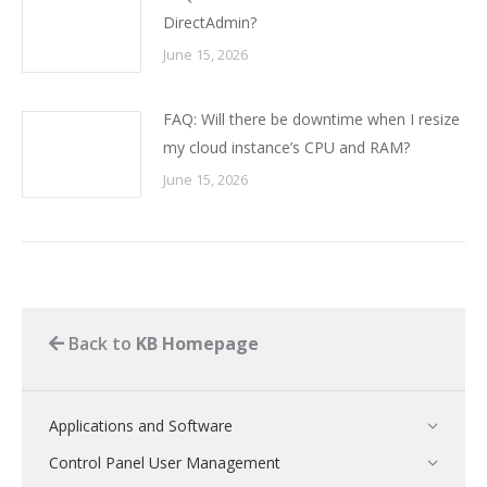
DirectAdmin?
June 15, 2026
FAQ: Will there be downtime when I resize
my cloud instance’s CPU and RAM?
June 15, 2026
Back to
KB Homepage
Applications and Software
Control Panel User Management