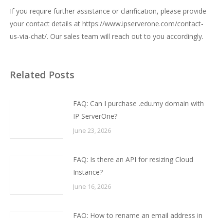
If you require further assistance or clarification, please provide
your contact details at
https://www.ipserverone.com/contact-
us-via-chat/
. Our sales team will reach out to you accordingly.
Related Posts
FAQ: Can I purchase .edu.my domain with
IP ServerOne?
June 23, 2026
FAQ: Is there an API for resizing Cloud
Instance?
June 16, 2026
FAQ: How to rename an email address in