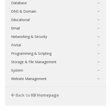
Database
DNS & Domain
Educational
Email
Networking & Security
Portal
Programming & Scripting
Storage & File Management
System
Website Management
Back to
KB Homepage