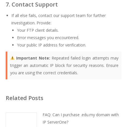
7. Contact Support
If all else fails, contact our support team for further
investigation. Provide:
Your FTP client details.
Error messages you encountered.
Your public IP address for verification.
Important Note:
Repeated failed login attempts may
trigger an automatic IP block for security reasons. Ensure
you are using the correct credentials.
Related Posts
FAQ: Can I purchase .edu.my domain with
IP ServerOne?