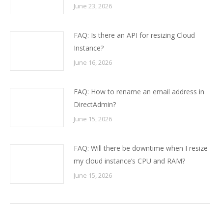
June 23, 2026
FAQ: Is there an API for resizing Cloud
Instance?
June 16, 2026
FAQ: How to rename an email address in
DirectAdmin?
June 15, 2026
FAQ: Will there be downtime when I resize
my cloud instance’s CPU and RAM?
June 15, 2026