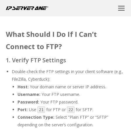
What Should I Do If I Can’t
Connect to FTP?
1. Verify FTP Settings
Double-check the FTP settings in your client software (e.g.,
FileZilla, Cyberduck):
Host:
Your domain name or server IP address.
Username:
Your FTP username.
Password:
Your FTP password.
Port:
Use
for FTP or
for SFTP.
21
22
Connection Type:
Select “Plain FTP” or “SFTP”
depending on the server’s configuration.