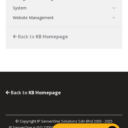
System
Website Management
Back to
KB Homepage
Back to
KB Homepage
© Copyright IP ServerOne Solutions Sdn Bhd 2003 - 2025
IP ServerOne is ISO 27001, ISO 27017, PCI-DSS, and SOC 2 Type II