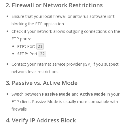
2. Firewall or Network Restrictions
Ensure that your local firewall or antivirus software isn’t
blocking the FTP application.
Check if your network allows outgoing connections on the
FTP ports:
FTP:
Port
21
SFTP:
Port
22
Contact your internet service provider (ISP) if you suspect
network-level restrictions.
3. Passive vs. Active Mode
Switch between
Passive Mode
and
Active Mode
in your
FTP client. Passive Mode is usually more compatible with
firewalls.
4. Verify IP Address Block