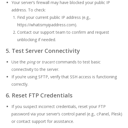
Your server’s firewall may have blocked your public IP
address. To check:
Find your current public IP address (e.g.,
https://whatismyipaddress.com
).
Contact our support team to confirm and request
unblocking if needed.
5. Test Server Connectivity
Use the
ping
or
tracert
commands to test basic
connectivity to the server.
If you’re using SFTP, verify that SSH access is functioning
correctly.
6. Reset FTP Credentials
If you suspect incorrect credentials, reset your FTP
password via your server’s control panel (e.g., cPanel, Plesk)
or contact support for assistance.