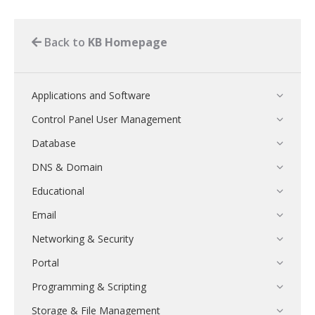
Back to
KB Homepage
Applications and Software
Control Panel User Management
Database
DNS & Domain
Educational
Email
Networking & Security
Portal
Programming & Scripting
Storage & File Management