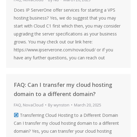
Does IP ServerOne offer services for starting a VPS
hosting business? Yes, we do suggest that you may
start with Cloud C1 first which then, you may consider
upgrading the server specifications as your business
grows. You may check out our link here:
https://www.ipserverone.com/novacloud/ or if you
have any further questions, you can reach out
FAQ: Can I transfer my cloud hosting
domain to a different domain?
FAQ
,
NovaCloud
By
wynston
March 20, 2025
Transferring Cloud Hosting to a Different Domain
Can I transfer my cloud hosting domain to a different
domain? Yes, you can transfer your cloud hosting