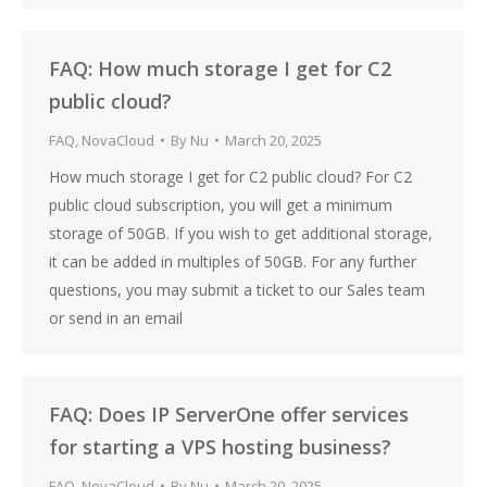
FAQ: How much storage I get for C2
public cloud?
FAQ
,
NovaCloud
By
Nu
March 20, 2025
How much storage I get for C2 public cloud? For C2
public cloud subscription, you will get a minimum
storage of 50GB. If you wish to get additional storage,
it can be added in multiples of 50GB. For any further
questions, you may submit a ticket to our Sales team
or send in an email
FAQ: Does IP ServerOne offer services
for starting a VPS hosting business?
FAQ
,
NovaCloud
By
Nu
March 20, 2025