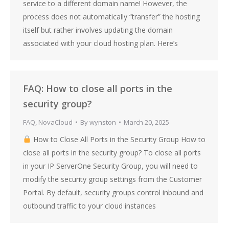
service to a different domain name! However, the
process does not automatically “transfer” the hosting
itself but rather involves updating the domain
associated with your cloud hosting plan. Here’s
FAQ: How to close all ports in the
security group?
FAQ
,
NovaCloud
By
wynston
March 20, 2025
How to Close All Ports in the Security Group How to
close all ports in the security group? To close all ports
in your IP ServerOne Security Group, you will need to
modify the security group settings from the Customer
Portal. By default, security groups control inbound and
outbound traffic to your cloud instances