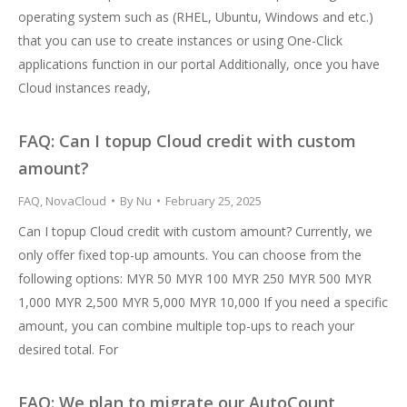
operating system such as (RHEL, Ubuntu, Windows and etc.)
that you can use to create instances or using One-Click
applications function in our portal Additionally, once you have
Cloud instances ready,
FAQ: Can I topup Cloud credit with custom
amount?
FAQ
,
NovaCloud
By
Nu
February 25, 2025
Can I topup Cloud credit with custom amount? Currently, we
only offer fixed top-up amounts. You can choose from the
following options: MYR 50 MYR 100 MYR 250 MYR 500 MYR
1,000 MYR 2,500 MYR 5,000 MYR 10,000 If you need a specific
amount, you can combine multiple top-ups to reach your
desired total. For
FAQ: We plan to migrate our AutoCount