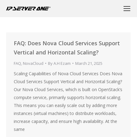
FAQ: Does Nova Cloud Services Support
Vertical and Horizontal Scaling?
FAQ
,
NovaCloud
By
A.H Ezam
March 21, 2025
Scaling Capabilities of Nova Cloud Services Does Nova
Cloud Services Support Vertical and Horizontal Scaling?
Our Nova Cloud Services, which is built on OpenStack’s
compute service, primarily supports horizontal scaling.
This means you can easily scale out by adding more
instances (virtual machines) to distribute workloads,
increase capacity, and ensure high availability. At the
same