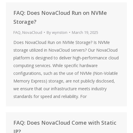
FAQ: Does NovaCloud Run on NVMe
Storage?
FAQ
,
NovaCloud
By
wynston
March 19, 2025
Does NovaCloud Run on NVMe Storage? Is NVMe
storage utilized in NovaCloud servers? Our NovaCloud
platform is designed to deliver high-performance cloud
computing services. While specific hardware
configurations, such as the use of NVMe (Non-Volatile
Memory Express) storage, are not publicly disclosed,
we ensure that our infrastructure meets industry
standards for speed and reliability. For
FAQ: Does NovaCloud Come with Static
IP?