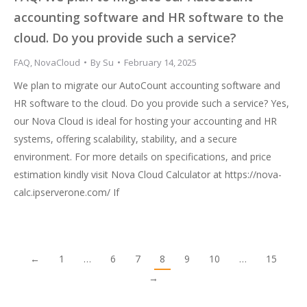
accounting software and HR software to the
cloud. Do you provide such a service?
FAQ
,
NovaCloud
By
Su
February 14, 2025
We plan to migrate our AutoCount accounting software and
HR software to the cloud. Do you provide such a service? Yes,
our Nova Cloud is ideal for hosting your accounting and HR
systems, offering scalability, stability, and a secure
environment. For more details on specifications, and price
estimation kindly visit Nova Cloud Calculator at https://nova-
calc.ipserverone.com/ If
←
1
…
6
7
8
9
10
…
15
→