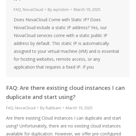
FAQ
,
NovaCloud
By
wynston
March 19, 2025
Does NovaCloud Come with Static IP? Does
NovaCloud include a static IP address? Yes, our
NovaCloud services come with a static public IP
address by default. This static IP is automatically
assigned to your virtual machine (VM) and is essential
for hosting websites, remote access, or any
application that requires a fixed IP. If you
FAQ: Are there existing cloud instances I can
duplicate and start using?
FAQ
,
NovaCloud
By
Rabbani
March 19, 2025
Are there existing Cloud Instances I can duplicate and start
using? Unfortunately, there are no existing cloud instances
available for duplication. However, we offer pre-configured